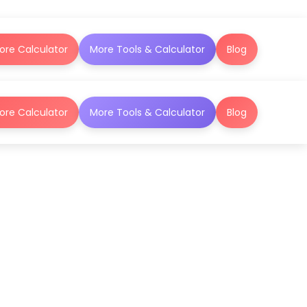
ore Calculator
More Tools & Calculator
Blog
ore Calculator
More Tools & Calculator
Blog