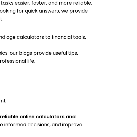
asks easier, faster, and more reliable.
looking for quick answers, we provide
t.
 age calculators to financial tools,
cs, our blogs provide useful tips,
fessional life.
ent
reliable online calculators and
e informed decisions, and improve