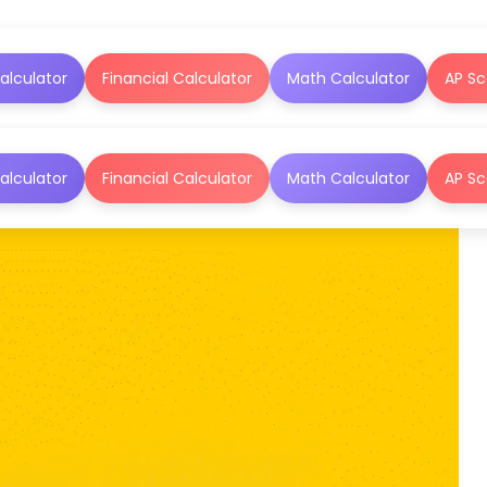
alculator
Financial Calculator
Math Calculator
AP Sc
alculator
Financial Calculator
Math Calculator
AP Sc