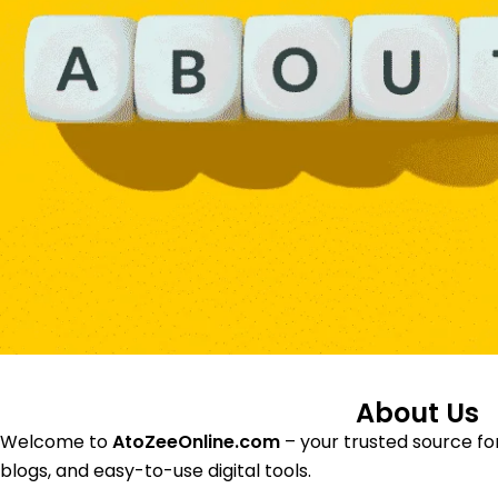
About Us
Welcome to
AtoZeeOnline.com
– your trusted source for
blogs, and easy-to-use digital tools.