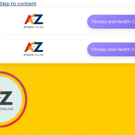
Skip to content
Fitness and Health C
Fitness and Health C