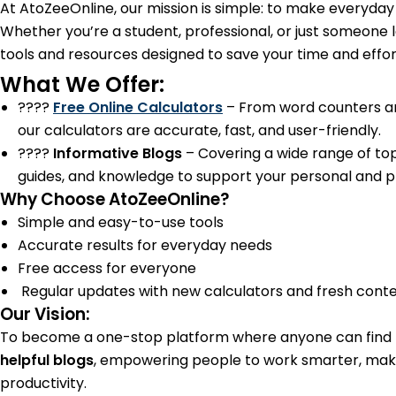
At AtoZeeOnline, our mission is simple: to make everyday t
Whether you’re a student, professional, or just someone 
tools and resources designed to save your time and effor
What We Offer:
????
Free Online Calculators
– From word counters and
our calculators are accurate, fast, and user-friendly.
????
Informative Blogs
– Covering a wide range of topi
guides, and knowledge to support your personal and pro
Why Choose AtoZeeOnline?
Simple and easy-to-use tools
Accurate results for everyday needs
Free access for everyone
Regular updates with new calculators and fresh cont
Our Vision:
To become a one-stop platform where anyone can find
helpful blogs
, empowering people to work smarter, mak
productivity.