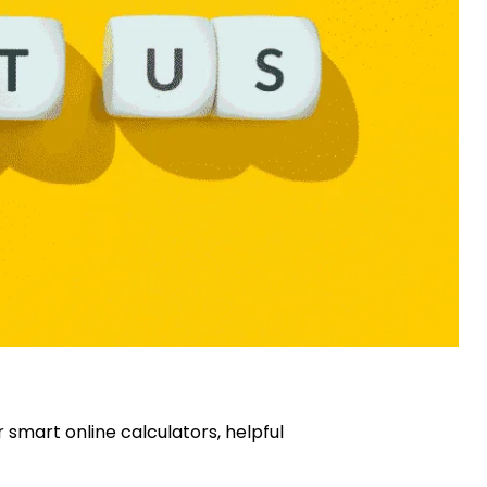
 smart online calculators, helpful