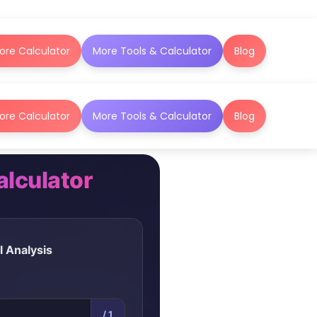
ore Calculator
More Tools & Calculator
Blog
ore Calculator
More Tools & Calculator
Blog
lculator
l Analysis
/ 1