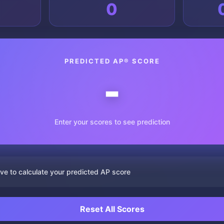
0
PREDICTED AP® SCORE
-
Enter your scores to see prediction
ve to calculate your predicted AP score
Reset All Scores