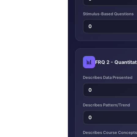
Stimulus-Based Questions
📊
FRQ 2 - Quantitat
Describes Data Presented
Describes Pattern/Trend
Describes Course Concepts