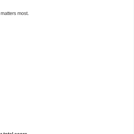
 matters most.