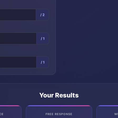
/ 2
/ 1
/ 1
Your Results
CE
FREE RESPONSE
W