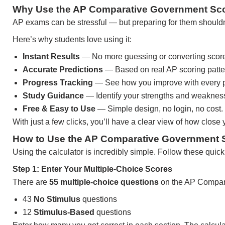
Why Use the AP Comparative Government Sco
AP exams can be stressful — but preparing for them shouldn’t
Here’s why students love using it:
Instant Results
— No more guessing or converting scor
Accurate Predictions
— Based on real AP scoring patte
Progress Tracking
— See how you improve with every pr
Study Guidance
— Identify your strengths and weakness
Free & Easy to Use
— Simple design, no login, no cost.
With just a few clicks, you’ll have a clear view of how close
How to Use the AP Comparative Government S
Using the calculator is incredibly simple. Follow these quick
Step 1: Enter Your Multiple-Choice Scores
There are
55 multiple-choice questions
on the AP Compar
43
No Stimulus
questions
12
Stimulus-Based
questions