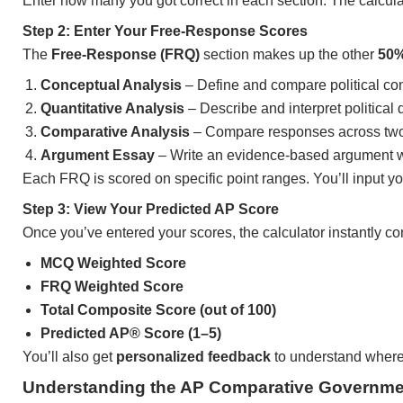
Enter how many you got correct in each section. The calculato
Step 2: Enter Your Free-Response Scores
The
Free-Response (FRQ)
section makes up the other
50
Conceptual Analysis
– Define and compare political co
Quantitative Analysis
– Describe and interpret political 
Comparative Analysis
– Compare responses across two 
Argument Essay
– Write an evidence-based argument wi
Each FRQ is scored on specific point ranges. You’ll input yo
Step 3: View Your Predicted AP Score
Once you’ve entered your scores, the calculator instantly c
MCQ Weighted Score
FRQ Weighted Score
Total Composite Score (out of 100)
Predicted AP® Score (1–5)
You’ll also get
personalized feedback
to understand where y
Understanding the AP Comparative Governme