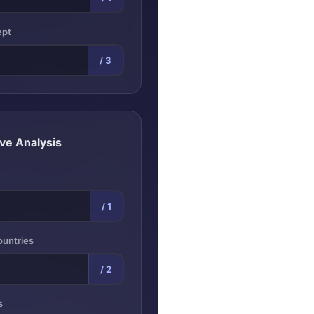
ept
/ 3
ve Analysis
/ 1
ountries
/ 2
s