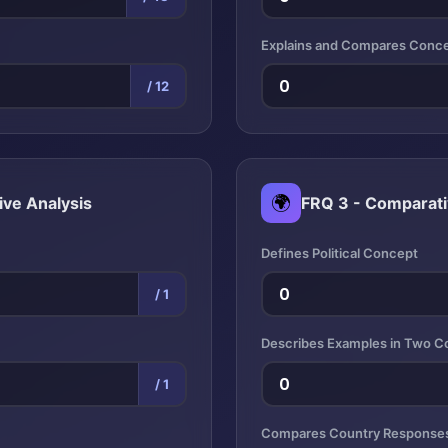
Explains and Compares Conc
/ 12
🌍
ive Analysis
FRQ 3 - Comparati
Defines Political Concept
/ 1
Describes Examples in Two C
/ 1
Compares Country Response