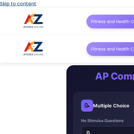
Skip to content
Fitness and Health C
Fitness and Health C
AP Comp
📝
Multiple Choice
No Stimulus Questions