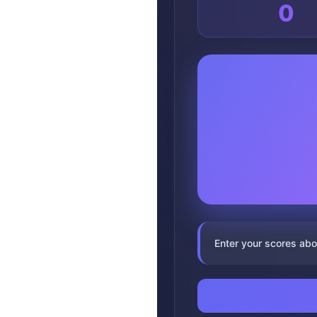
0
Enter your scores abo