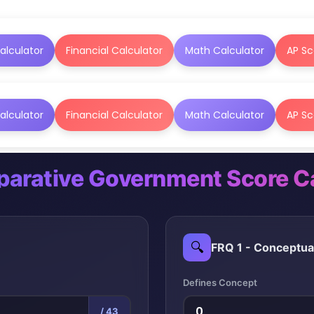
alculator
Financial Calculator
Math Calculator
AP Sc
alculator
Financial Calculator
Math Calculator
AP Sc
arative Government Score Ca
🔍
FRQ 1 - Conceptua
Defines Concept
/ 43