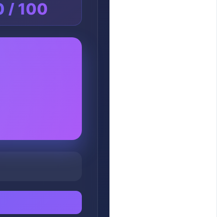
0 / 100