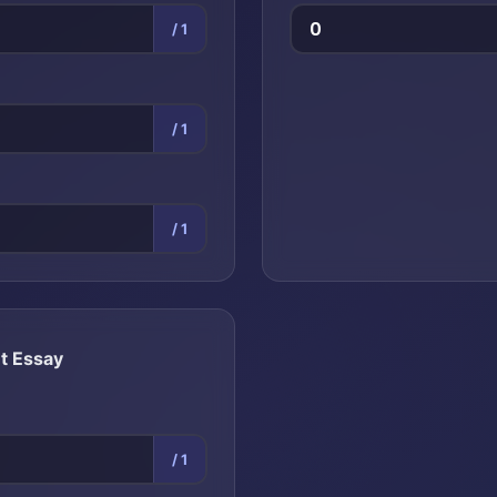
/ 1
/ 1
/ 1
t Essay
/ 1