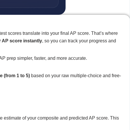
st scores translate into your final AP score. That’s where
 AP score instantly
, so you can track your progress and
AP prep simpler, faster, and more accurate.
e (from 1 to 5)
based on your raw multiple-choice and free-
e estimate of your composite and predicted AP score. This