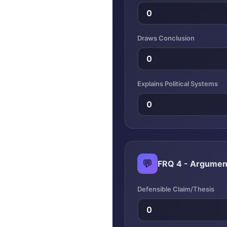
Draws Conclusion
Explains Political Systems
💬
FRQ 4 - Argumen
Defensible Claim/Thesis