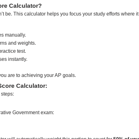
re Calculator?
 be. This calculator helps you focus your study efforts where it
es manually.
rns and weights.
actice test.
es instantly.
 you are to achieving your AP goals.
core Calculator:
 steps:
ative Government exam: