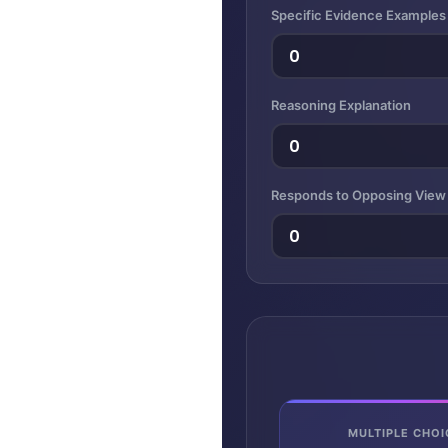
Specific Evidence Examples
Reasoning Explanation
Responds to Opposing View
MULTIPLE CHOI