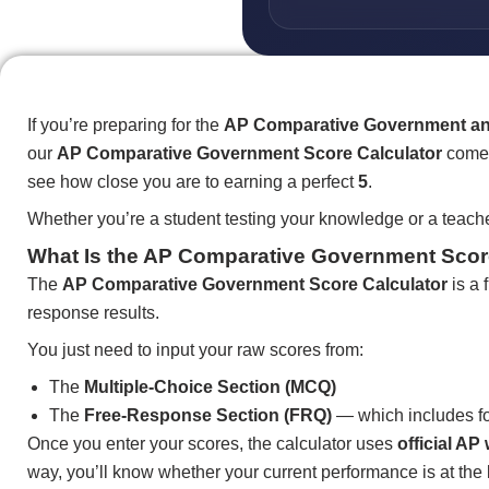
If you’re preparing for the
AP Comparative Government and
our
AP Comparative Government Score Calculator
comes
see how close you are to earning a perfect
5
.
Whether you’re a student testing your knowledge or a teache
What Is the AP Comparative Government Scor
The
AP Comparative Government Score Calculator
is a 
response results.
You just need to input your raw scores from:
The
Multiple-Choice Section (MCQ)
The
Free-Response Section (FRQ)
— which includes fo
Once you enter your scores, the calculator uses
official A
way, you’ll know whether your current performance is at the 