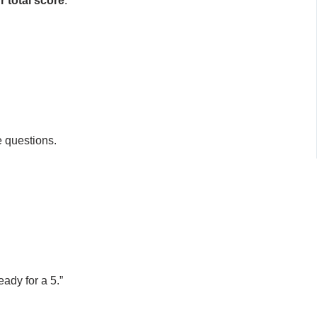
r total score
.
e questions.
ady for a 5.”