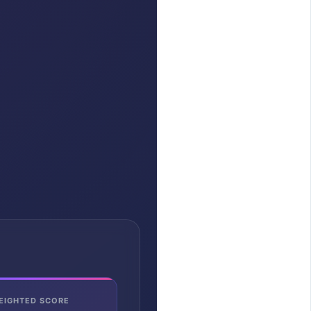
EIGHTED SCORE