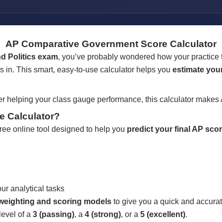
AP Comparative Government Score Calculator
 Politics exam
, you’ve probably wondered how your practice te
 in. This smart, easy-to-use calculator helps you
estimate your
r helping your class gauge performance, this calculator makes 
e Calculator?
free online tool designed to help you
predict your final AP scor
ur analytical tasks
P weighting and scoring models
to give you a quick and accurat
level of a
3 (passing)
, a
4 (strong)
, or a
5 (excellent)
.