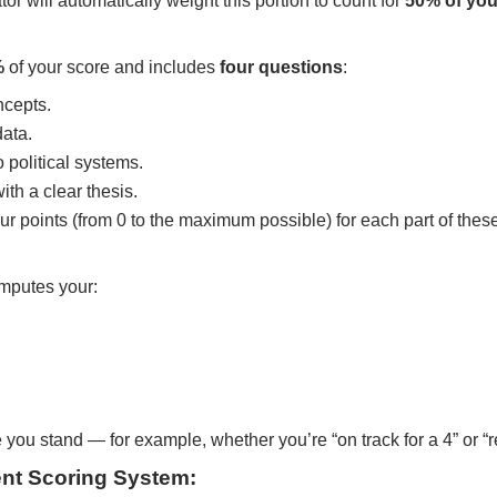
r will automatically weight this portion to count for
50% of you
%
of your score and includes
four questions
:
ncepts.
data.
political systems.
th a clear thesis.
ur points (from 0 to the maximum possible) for each part of thes
omputes your:
ou stand — for example, whether you’re “on track for a 4” or “re
nt Scoring System: