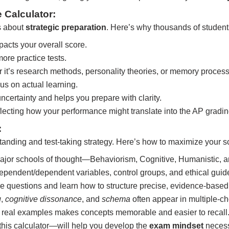
Calculator:
s about
strategic preparation
. Here’s why thousands of students
cts your overall score.
re practice tests.
it’s research methods, personality theories, or memory proces
s on actual learning.
ertainty and helps you prepare with clarity.
flecting how your performance might translate into the AP gradi
:
nding and test-taking strategy. Here’s how to maximize your s
jor schools of thought—Behaviorism, Cognitive, Humanistic, an
ependent/dependent variables, control groups, and ethical guid
 questions and learn how to structure precise, evidence-base
g
,
cognitive dissonance
, and
schema
often appear in multiple-ch
 real examples makes concepts memorable and easier to recall
this calculator—will help you develop the
exam mindset
necess