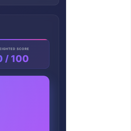
EIGHTED SCORE
0 / 100