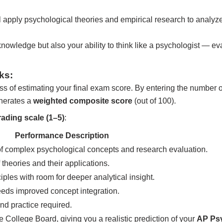
 apply psychological theories and empirical research to analyze
nowledge but also your ability to think like a psychologist — ev
ks:
ss of estimating your final exam score. By entering the number 
enerates a
weighted composite score
(out of 100).
rading scale (1–5)
:
Performance Description
f complex psychological concepts and research evaluation.
theories and their applications.
iples with room for deeper analytical insight.
eds improved concept integration.
nd practice required.
 College Board, giving you a realistic prediction of your
AP Ps