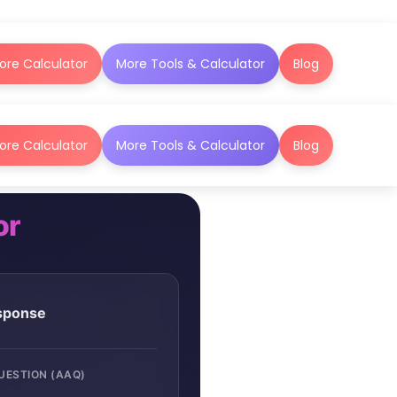
ore Calculator
More Tools & Calculator
Blog
ore Calculator
More Tools & Calculator
Blog
or
esponse
QUESTION (AAQ)