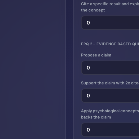
Cite a specific result and exp
the concept
FRQ 2 – EVIDENCE BASED QU
Propose a claim
Support the claim with 2x cit
Apply psychological concept
backs the claim