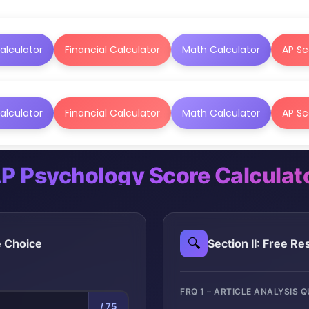
alculator
Financial Calculator
Math Calculator
AP Sc
alculator
Financial Calculator
Math Calculator
AP Sc
P Psychology Score Calculat
🔍
le Choice
Section II: Free R
FRQ 1 – ARTICLE ANALYSIS 
/ 75