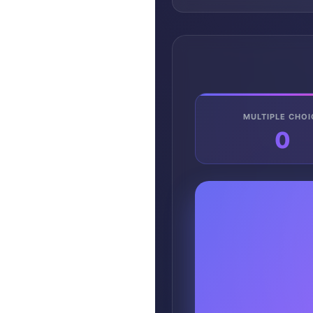
MULTIPLE CHOI
0