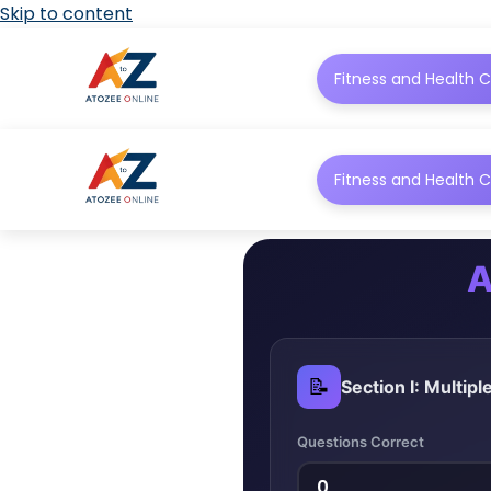
Skip to content
Fitness and Health C
Fitness and Health C
A
📝
Section I: Multip
Questions Correct