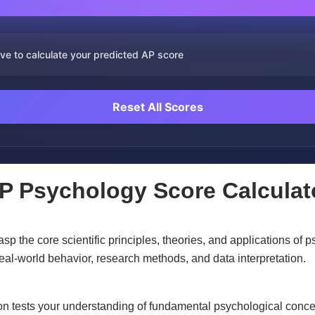
ve to calculate your predicted AP score
Reset All Scores
P Psychology Score Calculat
 the core scientific principles, theories, and applications of 
eal-world behavior, research methods, and data interpretation.
n tests your understanding of fundamental psychological concept