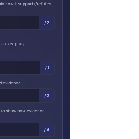
lain how it supports/refutes
/ 2
ESTION (EBQ)
/ 1
ed evidence
/ 2
s to show how evidence
/ 4