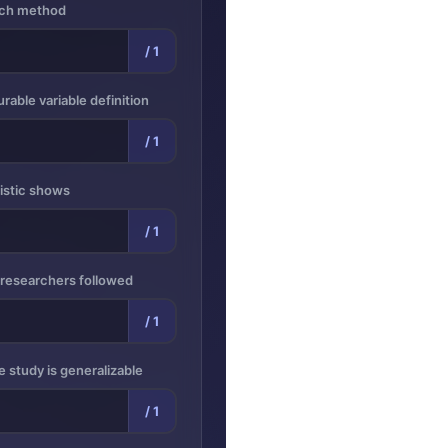
arch method
/ 1
rable variable definition
/ 1
tistic shows
/ 1
 researchers followed
/ 1
e study is generalizable
/ 1