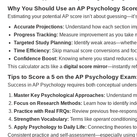
Why You Should Use an AP Psychology Score 
Estimating your potential AP score isn’t about guessing—it’
Accurate Projections:
Understand how each section impa
Progress Tracking:
Measure improvement as you take mo
Targeted Study Planning:
Identify weak areas—whether 
Time Efficiency:
Skip manual score conversions and focu
Confidence Boost:
Knowing where you stand reduces unc
This calculator acts like a
digital score mirror
—instantly re
Tips to Score a 5 on the AP Psychology Exam
Success in AP Psychology requires both conceptual understa
Master Key Psychological Approaches:
Understand ma
Focus on Research Methods:
Learn how to identify ind
Practice with Real FRQs:
Review previous free-response
Strengthen Vocabulary:
Terms like
operant conditionin
Apply Psychology to Daily Life:
Connecting theories to
Consistent practice and self-assessment—especially using 