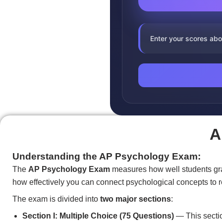
Enter your scores abo
A
Understanding the AP Psychology Exam:
The
AP Psychology Exam
measures how well students grasp
how effectively you can connect psychological concepts to r
The exam is divided into
two major sections
:
Section I: Multiple Choice (75 Questions)
— This sectio