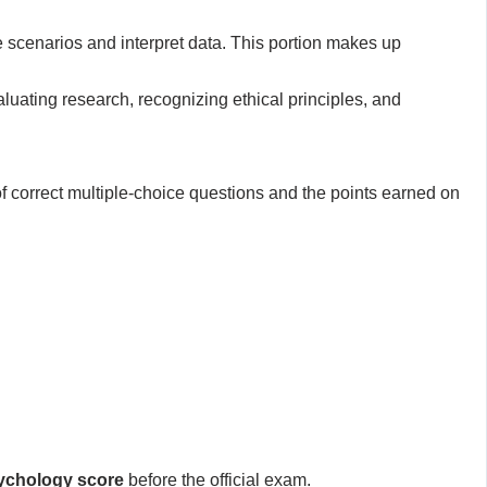
 scenarios and interpret data. This portion makes up
aluating research, recognizing ethical principles, and
of correct multiple-choice questions and the points earned on
ychology score
before the official exam.