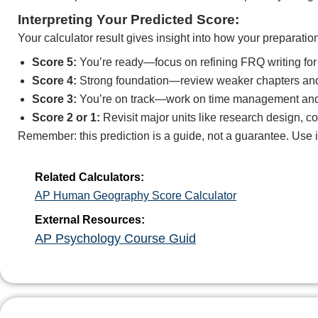
Interpreting Your Predicted Score:
Your calculator result gives insight into how your preparatio
Score 5:
You’re ready—focus on refining FRQ writing for 
Score 4:
Strong foundation—review weaker chapters and 
Score 3:
You’re on track—work on time management and 
Score 2 or 1:
Revisit major units like research design, c
Remember: this prediction is a guide, not a guarantee. Use 
Related Calculators:
AP Human Geography Score Calculator
External Resources:
AP Psychology Course Guid