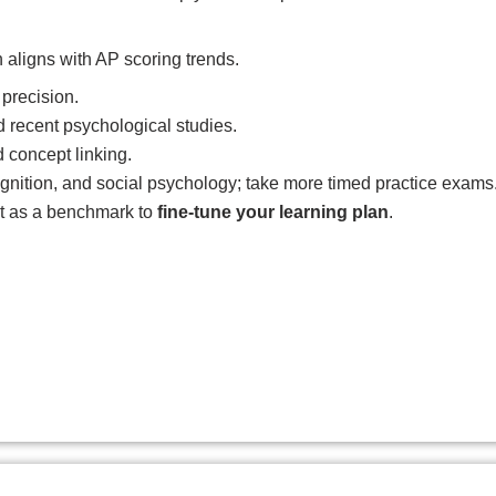
n aligns with AP scoring trends.
precision.
recent psychological studies.
concept linking.
ognition, and social psychology; take more timed practice exams
it as a benchmark to
fine-tune your learning plan
.