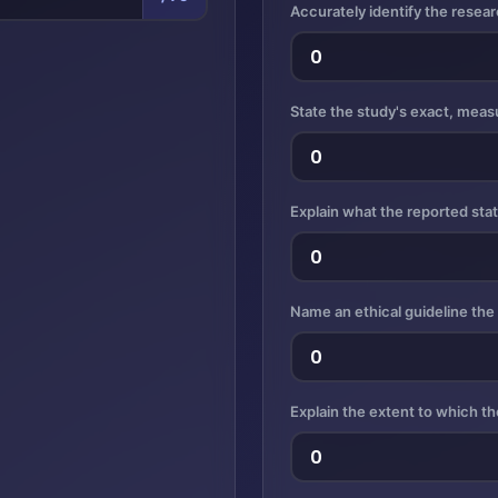
Accurately identify the rese
State the study's exact, measu
Explain what the reported sta
Name an ethical guideline the
Explain the extent to which th