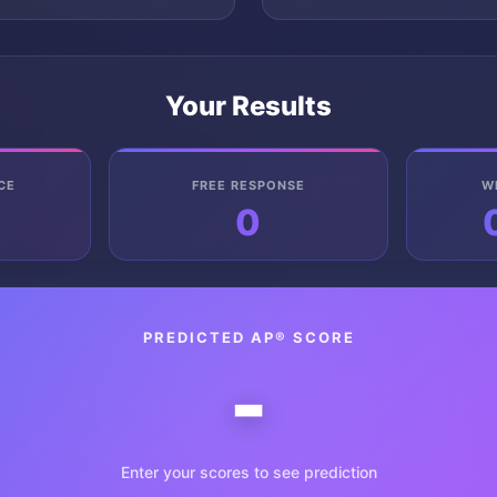
Your Results
CE
FREE RESPONSE
W
0
PREDICTED AP® SCORE
-
Enter your scores to see prediction