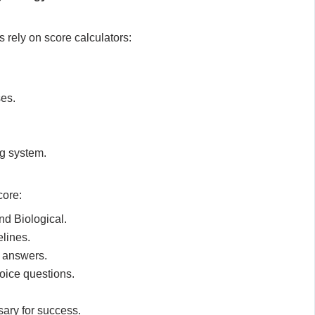
 rely on score calculators:
ses.
ng system.
core:
d Biological.
elines.
d answers.
oice questions.
.
ary for success.