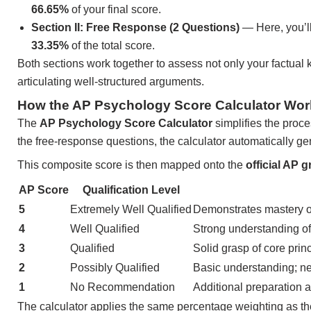
66.65%
of your final score.
Section II: Free Response (2 Questions)
— Here, you’ll
33.35%
of the total score.
Both sections work together to assess not only your factual k
articulating well-structured arguments.
How the AP Psychology Score Calculator Wor
The
AP Psychology Score Calculator
simplifies the proce
the free-response questions, the calculator automatically g
This composite score is then mapped onto the
official AP g
AP Score
Qualification Level
5
Extremely Well Qualified
Demonstrates mastery o
4
Well Qualified
Strong understanding of 
3
Qualified
Solid grasp of core princ
2
Possibly Qualified
Basic understanding; ne
1
No Recommendation
Additional preparation a
The calculator applies the same percentage weighting as the