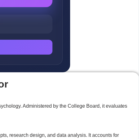
or
psychology. Administered by the College Board, it evaluates
s, research design, and data analysis. It accounts for