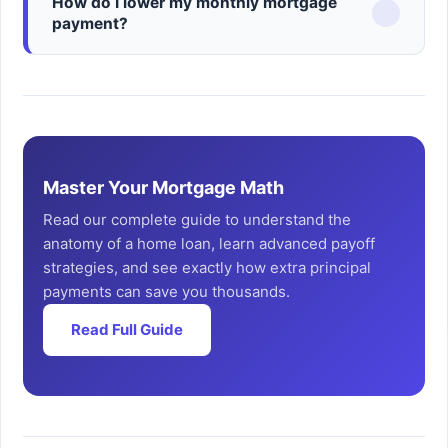
How do I lower my monthly mortgage
payment?
Master Your Mortgage Math
Read our complete guide to understand the
anatomy of a home loan, learn advanced payoff
strategies, and see exactly how extra principal
payments can save you thousands.
Read Full Guide