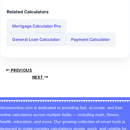
Related Calculators
Mortgage Calculator Pro
General Loan Calculator
Payment Calculator
PREVIOUS
NEXT
Atozeeonline.com is dedicated to providing fast, accurate, and free
online calculators across multiple fields — including math, fitness,
health, education, and more. Our growing collection of smart tools is
designed to make complex calculations simple, quick, and reliable for