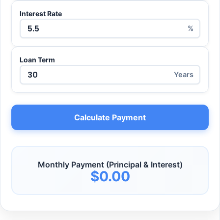
Interest Rate
%
Loan Term
Years
Calculate Payment
Monthly Payment (Principal & Interest)
$0.00