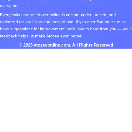
everyone.
Every calculator on Atozeeonline is custom-coded, tested, and
optimized for precision and ease of use. If you ever find an issue or
have suggestions for improvement, we’d love to hear from you — your
feedback helps us make Atozee even better.
© 2026 atozeeonline.com. All Rights Reserved