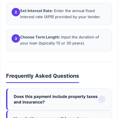
Set Interest Rate:
Enter the annual fixed
2
interest rate (APR) provided by your lender.
Choose Term Length:
Input the duration of
3
your loan (typically 15 or 30 years).
Frequently Asked Questions
Does this payment include property taxes
and insurance?