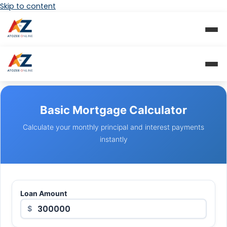
Skip to content
Basic Mortgage Calculator
Calculate your monthly principal and interest payments
instantly
Loan Amount
$