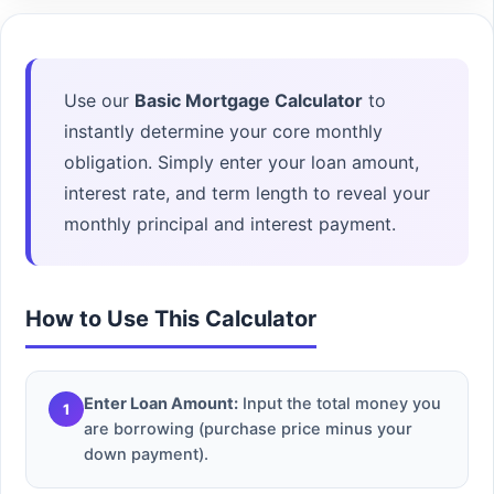
Use our
Basic Mortgage Calculator
to
instantly determine your core monthly
obligation. Simply enter your loan amount,
interest rate, and term length to reveal your
monthly principal and interest payment.
How to Use This Calculator
Enter Loan Amount:
Input the total money you
1
are borrowing (purchase price minus your
down payment).