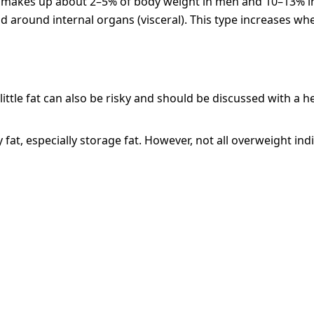
h. It makes up about 2–5% of body weight in men and 10–13%
 around internal organs (visceral). This type increases whe
ittle fat can also be risky and should be discussed with a h
fat, especially storage fat. However, not all overweight in