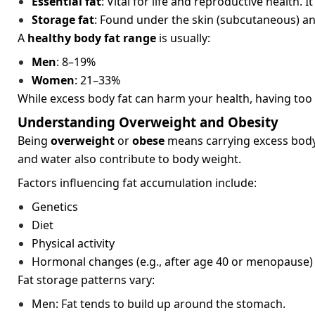
Essential fat
: Vital for life and reproductive healt
Storage fat
: Found under the skin (subcutaneous) and
A
healthy body fat range
is usually:
Men
: 8–19%
Women
: 21–33%
While excess body fat can harm your health, having too l
Understanding Overweight and Obesity
Being
overweight
or
obese
means carrying excess body 
and water also contribute to body weight.
Factors influencing fat accumulation include:
Genetics
Diet
Physical activity
Hormonal changes (e.g., after age 40 or menopause)
Fat storage patterns vary:
Men: Fat tends to build up around the stomach.