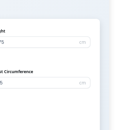
ght
cm
st Circumference
cm