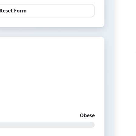
Reset Form
Obese