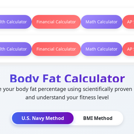
lth Calculator
Financial Calculator
Math Calculator
AP 
lth Calculator
Financial Calculator
Math Calculator
AP 
Body Fat Calculator
e your body fat percentage using scientifically prove
and understand your fitness level
U.S. Navy Method
BMI Method