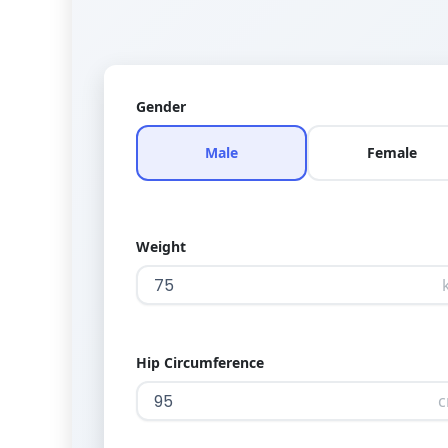
Gender
Male
Female
Weight
Hip Circumference