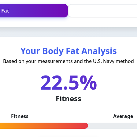
 Fat
Your Body Fat Analysis
Based on your measurements and the U.S. Navy method
22.5%
Fitness
Fitness
Average