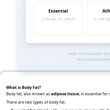
Essential
Ath
2-5% (M), 10-13% (F)
6-13% (M)
Note: This calculator pr
be considered medic
What is Body Fat?
Body fat, also known as
adipose tissue
, is essential f
There are two types of body fat: