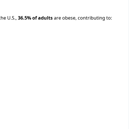
the U.S.,
36.5% of adults
are obese, contributing to: