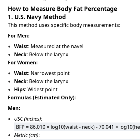
How to Measure Body Fat Percentage
1. U.S. Navy Method
This method uses specific body measurements:
For Men:
Waist
: Measured at the navel
Neck
: Below the larynx
For Women:
Waist
: Narrowest point
Neck
: Below the larynx
Hips
: Widest point
Formulas (Estimated Only):
Men:
USC (inches)
:
BFP = 86.010 × log10(waist - neck) - 70.041 × log10(he
Metric (cm)
: