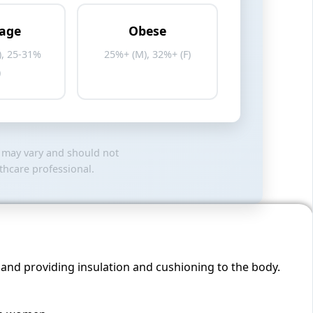
age
Obese
), 25-31%
25%+ (M), 32%+ (F)
)
s may vary and should not
thcare professional.
, and providing insulation and cushioning to the body.