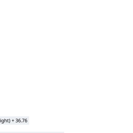
ight) + 36.76