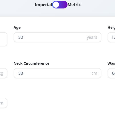
Imperial
Metric
Age
Hei
years
Neck Circumference
Wai
kg
cm
cm