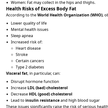
Women: Fat may collect in the hips and thighs.
Health Risks of Excess Body Fat
According to the
World Health Organization (WHO)
, o
Lower quality of life
Mental health issues
Sleep apnea
Increased risk of:
Heart disease
Stroke
Certain cancers
Type 2 diabetes
Visceral fat
, in particular, can:
Disrupt hormone function
Increase
LDL (bad) cholesterol
Decrease
HDL (good) cholesterol
Lead to
insulin resistance
and high blood sugar
These issues significantly raise the risk of serious healt