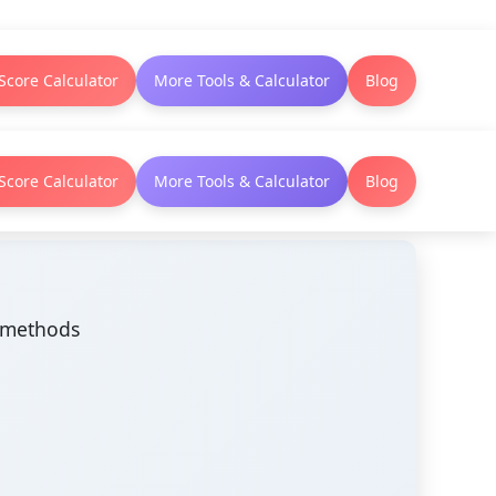
Score Calculator
More Tools & Calculator
Blog
Score Calculator
More Tools & Calculator
Blog
n methods