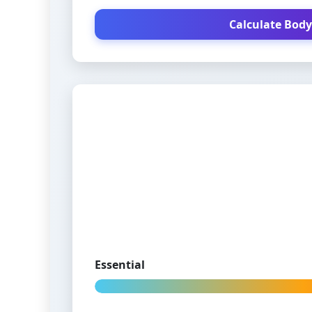
Calculate Body
Essential