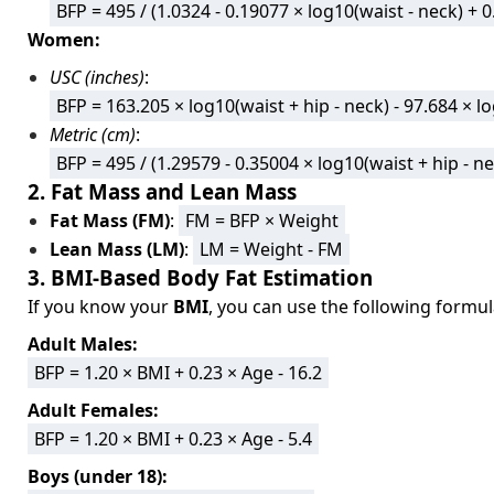
BFP = 495 / (1.0324 - 0.19077 × log10(waist - neck) + 
Women:
USC (inches)
:
BFP = 163.205 × log10(waist + hip - neck) - 97.684 × l
Metric (cm)
:
BFP = 495 / (1.29579 - 0.35004 × log10(waist + hip - n
2. Fat Mass and Lean Mass
Fat Mass (FM)
:
FM = BFP × Weight
Lean Mass (LM)
:
LM = Weight - FM
3. BMI-Based Body Fat Estimation
If you know your
BMI
, you can use the following formul
Adult Males:
BFP = 1.20 × BMI + 0.23 × Age - 16.2
Adult Females:
BFP = 1.20 × BMI + 0.23 × Age - 5.4
Boys (under 18):