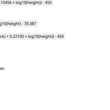
0.15456 × log10(height)) - 450
og10(height) - 78.387
eck) + 0.22100 × log10(height)) - 450
as: