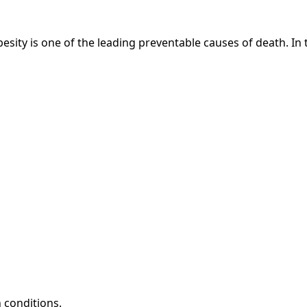
besity is one of the leading preventable causes of death. In 
h conditions.