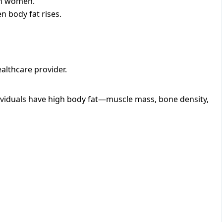
 in women.
n body fat rises.
ealthcare provider.
dividuals have high body fat—muscle mass, bone density,