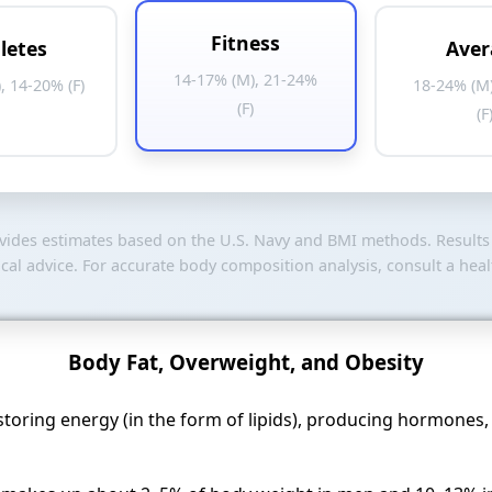
Fitness
letes
Aver
14-17% (M), 21-24%
, 14-20% (F)
18-24% (M
(F)
(F
ovides estimates based on the U.S. Navy and BMI methods. Result
al advice. For accurate body composition analysis, consult a heal
Body Fat, Overweight, and Obesity
or storing energy (in the form of lipids), producing hormones