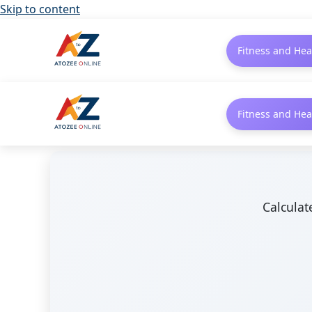
Skip to content
Fitness and Hea
Fitness and Hea
Calculat