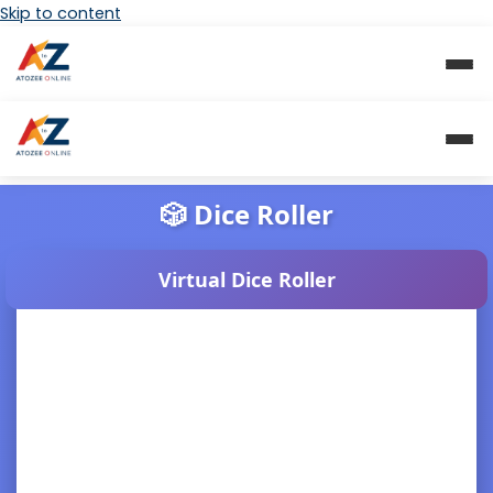
Skip to content
🎲 Dice Roller
Virtual Dice Roller