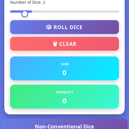
Number of Dice:
2
🎲 ROLL DICE
🗑️ CLEAR
SUM
0
PRODUCT
0
Non-Conventional Dice