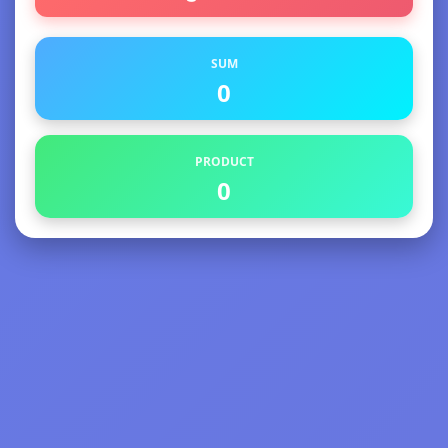
SUM
0
PRODUCT
0