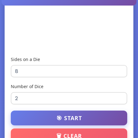
Sides on a Die
Number of Dice
🎯 START
🗑️ CLEAR