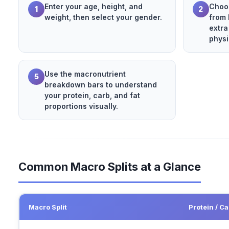
Enter your age, height, and
Choos
1
2
weight, then select your gender.
from 
extra
physi
Use the macronutrient
5
breakdown bars to understand
your protein, carb, and fat
proportions visually.
Common Macro Splits at a Glance
Macro Split
Protein / Ca