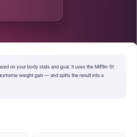
sed on your body stats and goal. It uses the Mifflin-St
xtreme weight gain — and splits the result into a