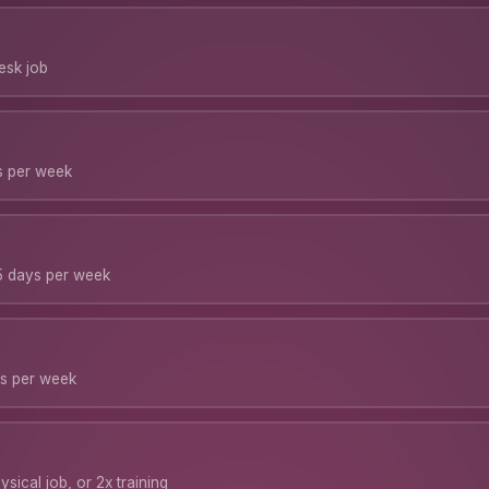
desk job
ys per week
5 days per week
ys per week
sical job, or 2x training