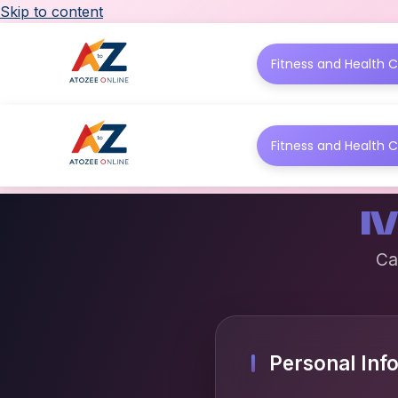
Skip to content
Fitness and Health C
Fitness and Health C
M
Ca
Personal Inf