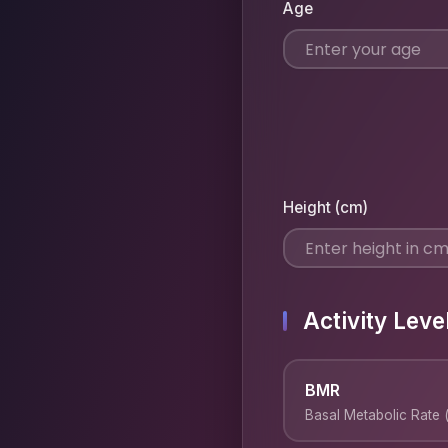
Age
Height (cm)
Activity Leve
BMR
Basal Metabolic Rate (