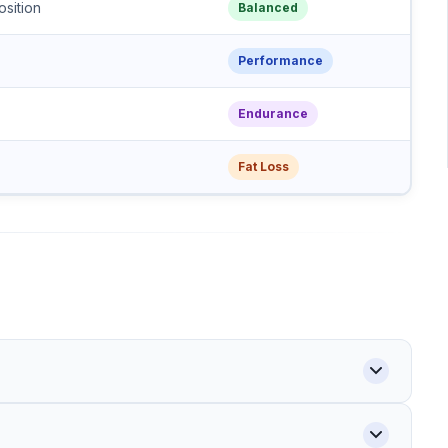
sition
Balanced
Performance
Endurance
Fat Loss