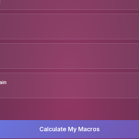
k
ain
Calculate My Macros