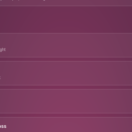
ght
k
oss