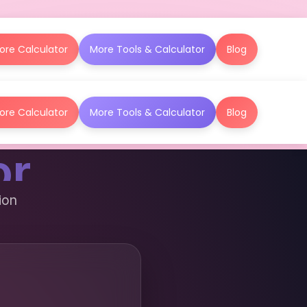
ore Calculator
More Tools & Calculator
Blog
ore Calculator
More Tools & Calculator
Blog
or
ion