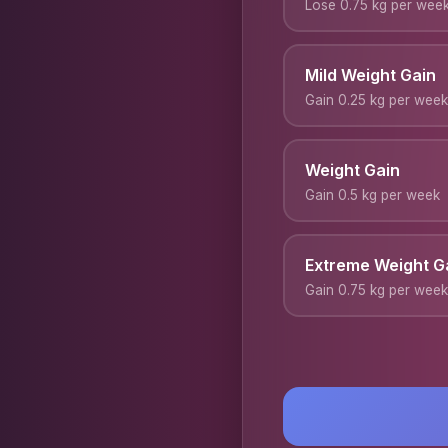
Lose 0.75 kg per wee
Mild Weight Gain
Gain 0.25 kg per week
Weight Gain
Gain 0.5 kg per week
Extreme Weight G
Gain 0.75 kg per week