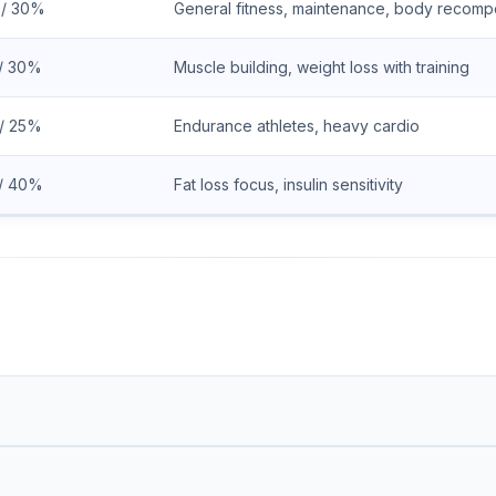
 / 30%
General fitness, maintenance, body recompo
/ 30%
Muscle building, weight loss with training
/ 25%
Endurance athletes, heavy cardio
/ 40%
Fat loss focus, insulin sensitivity