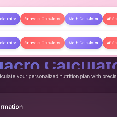
alculator
Financial Calculator
Math Calculator
AP Sc
alculator
Financial Calculator
Math Calculator
AP Sc
acro Calculat
lculate your personalized nutrition plan with precis
ormation