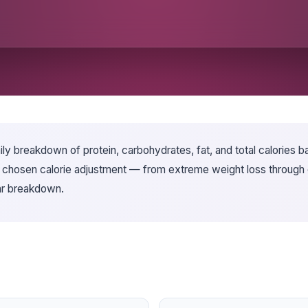
y breakdown of protein, carbohydrates, fat, and total calories ba
r chosen calorie adjustment — from extreme weight loss through e
bar breakdown.