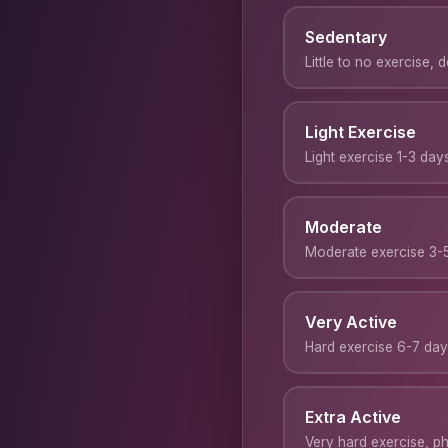
Sedentary
Little to no exercise, 
Light Exercise
Light exercise 1-3 da
Moderate
Moderate exercise 3-
Very Active
Hard exercise 6-7 da
Extra Active
Very hard exercise, phy