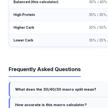
Balanced (this calculator)
30% / 40%
High Protein
35% / 35% 
Higher Carb
25% / 50% 
Lower Carb
35% / 25% 
Frequently Asked Questions
What does the 30/40/30 macro split mean?
How accurate is this macro calculator?