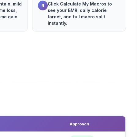
tain, mild
Click Calculate My Macros to
4
me loss,
see your BMR, daily calorie
eme gain.
target, and full macro split
instantly.
Approach