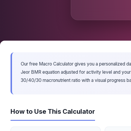
Our free Macro Calculator gives you a personalized dail
Jeor BMR equation adjusted for activity level and you
30/40/30 macronutrient ratio with a visual progress 
How to Use This Calculator