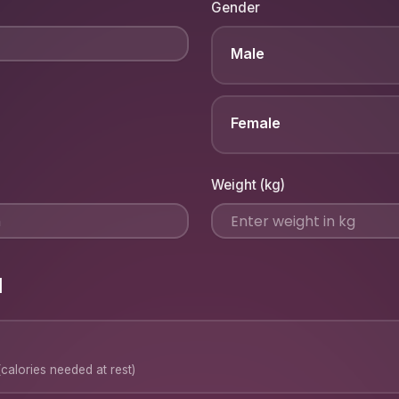
Gender
Male
Female
Weight (kg)
l
calories needed at rest)