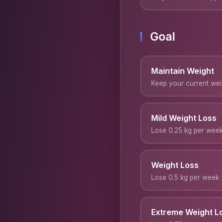
Goal
Maintain Weight
Keep your current wei
Mild Weight Loss
Lose 0.25 kg per wee
Weight Loss
Lose 0.5 kg per week
Extreme Weight L