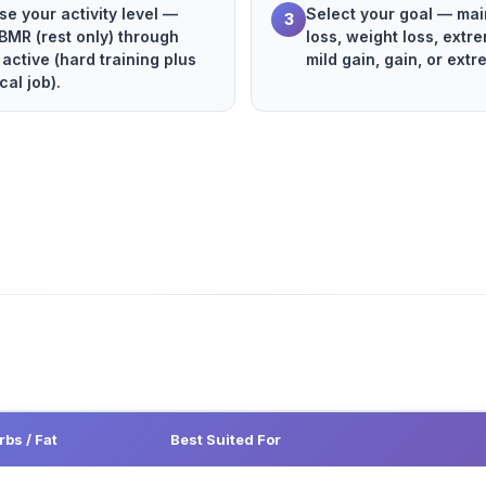
e your activity level —
Select your goal — main
3
BMR (rest only) through
loss, weight loss, extre
 active (hard training plus
mild gain, gain, or extr
cal job).
rbs / Fat
Best Suited For