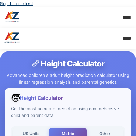
Skip to content
📏 Height Calculator
Advanced children's adult height prediction calculator using
linear regression analysis and parental genetics
🧒
Height Calculator
Get the most accurate prediction using comprehensive
child and parent data
Metric
US Units
Other