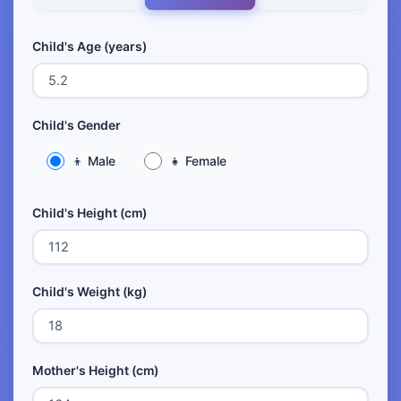
Child's Age (years)
Child's Gender
👦 Male
👧 Female
Child's Height (cm)
Child's Weight (kg)
Mother's Height (cm)