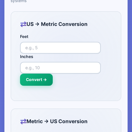
systems
US → Metric Conversion
Feet
Inches
Convert →
Metric → US Conversion