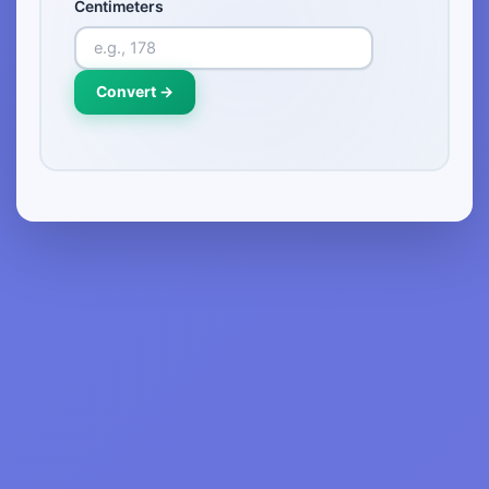
Centimeters
Convert →