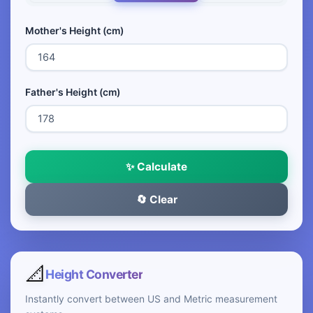
Mother's Height (cm)
Father's Height (cm)
✨ Calculate
🔄 Clear
📐
Height Converter
Instantly convert between US and Metric measurement