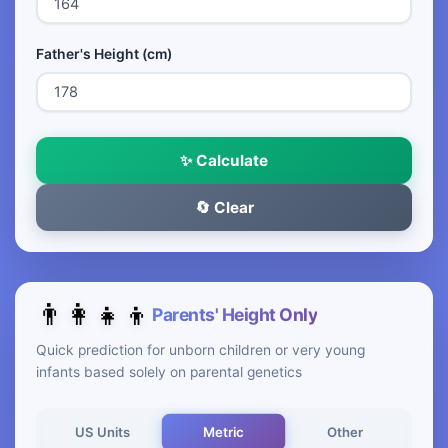
Father's Height (cm)
✨ Calculate
🔄 Clear
👨‍👩‍👧‍👦
Parents' Height Only
Quick prediction for unborn children or very young
infants based solely on parental genetics
Metric
US Units
Other