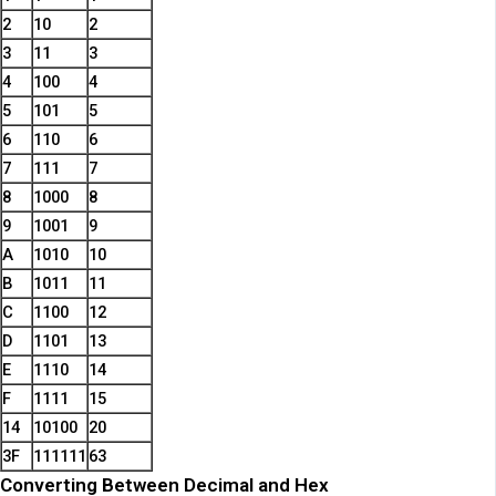
2
10
2
3
11
3
4
100
4
5
101
5
6
110
6
7
111
7
8
1000
8
9
1001
9
A
1010
10
B
1011
11
C
1100
12
D
1101
13
E
1110
14
F
1111
15
14
10100
20
3F
111111
63
Converting Between Decimal and Hex