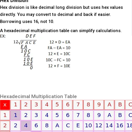
Hex Division
Hex division is like decimal long division but uses hex values
directly. You may convert to decimal and back if easier.
Borrowing uses 16, not 10.
A hexadecimal multiplication table can simplify calculations.
Hexadecimal Multiplication Table