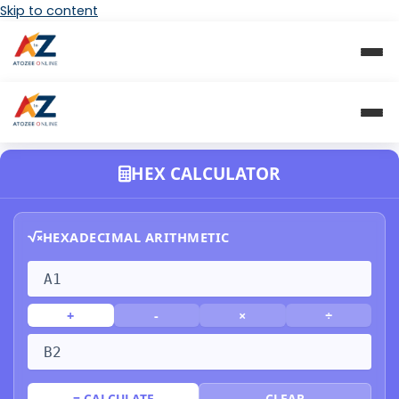
Skip to content
HEX CALCULATOR
HEXADECIMAL ARITHMETIC
+
-
×
÷
= CALCULATE
CLEAR