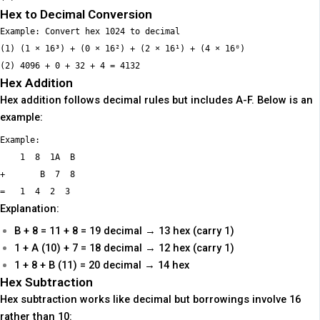
Hex to Decimal Conversion
Example: Convert hex 1024 to decimal

(1) (1 × 16³) + (0 × 16²) + (2 × 16¹) + (4 × 16⁰)

Hex Addition
Hex addition follows decimal rules but includes A-F. Below is an
example:
Example:

    1  8  1A  B

+       B  7  8

Explanation:
B + 8 = 11 + 8 = 19 decimal → 13 hex (carry 1)
1 + A (10) + 7 = 18 decimal → 12 hex (carry 1)
1 + 8 + B (11) = 20 decimal → 14 hex
Hex Subtraction
Hex subtraction works like decimal but borrowings involve 16
rather than 10: