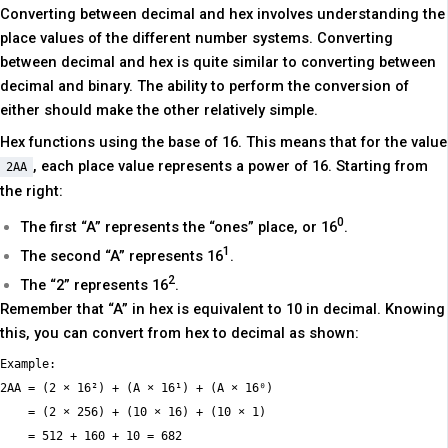
Converting between decimal and hex involves understanding the
place values of the different number systems. Converting
between decimal and hex is quite similar to converting between
decimal and binary. The ability to perform the conversion of
either should make the other relatively simple.
Hex functions using the base of 16. This means that for the value
, each place value represents a power of 16. Starting from
2AA
the right:
0
The first “A” represents the “ones” place, or 16
.
1
The second “A” represents 16
.
2
The “2” represents 16
.
Remember that “A” in hex is equivalent to 10 in decimal. Knowing
this, you can convert from hex to decimal as shown:
Example:

2AA = (2 × 16²) + (A × 16¹) + (A × 16⁰)

    = (2 × 256) + (10 × 16) + (10 × 1)
