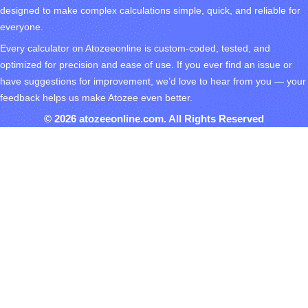
designed to make complex calculations simple, quick, and reliable for
everyone.
Every calculator on Atozeeonline is custom-coded, tested, and
optimized for precision and ease of use. If you ever find an issue or
have suggestions for improvement, we’d love to hear from you — your
feedback helps us make Atozee even better.
© 2026 atozeeonline.com. All Rights Reserved