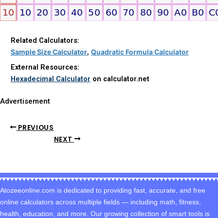
Related Calculators:
Sample Size
Calculator
,
Quadratic Formula Calculator
External Resources:
Hexadecimal Calculator
on calculator.net
Advertisement
PREVIOUS
NEXT
Atozeeonline.com is dedicated to providing fast, accurate, and free
online calculators across multiple fields — including math, fitness,
health, education, and more. Our growing collection of smart tools is