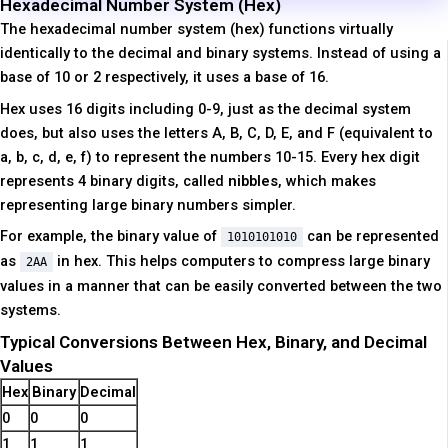
Hexadecimal Number System (Hex)
The hexadecimal number system (hex) functions virtually
identically to the decimal and binary systems. Instead of using a
base of 10 or 2 respectively, it uses a base of 16.
Hex uses 16 digits including 0-9, just as the decimal system
does, but also uses the letters A, B, C, D, E, and F (equivalent to
a, b, c, d, e, f) to represent the numbers 10-15. Every hex digit
represents 4 binary digits, called
nibbles
, which makes
representing large binary numbers simpler.
For example, the binary value of
can be represented
1010101010
as
in hex. This helps computers to compress large binary
2AA
values in a manner that can be easily converted between the two
systems.
Typical Conversions Between Hex, Binary, and Decimal
Values
Hex
Binary
Decimal
0
0
0
1
1
1