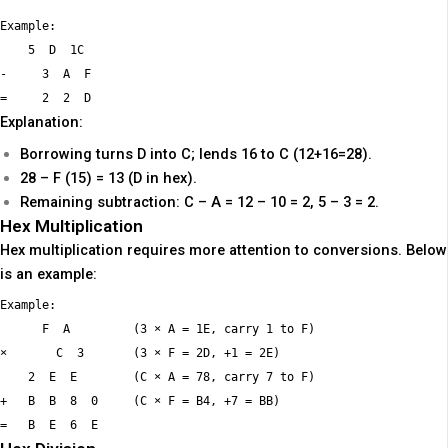
Example:

    5  D  1C

-     3  A  F

Explanation:
Borrowing turns D into C; lends 16 to C (12+16=28).
28 – F (15) = 13 (D in hex).
Remaining subtraction: C – A = 12 – 10 = 2, 5 – 3 = 2.
Hex Multiplication
Hex multiplication requires more attention to conversions. Below
is an example:
Example:

      F  A         (3 × A = 1E, carry 1 to F)

×       C  3       (3 × F = 2D, +1 = 2E)

    2  E  E        (C × A = 78, carry 7 to F)

+   B  B  8  0     (C × F = B4, +7 = BB)
