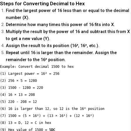
Steps for Converting Decimal to Hex
Find the largest power of 16 less than or equal to the decimal
number (X).
Determine how many times this power of 16 fits into X.
Multiply the result by the power of 16 and subtract this from X
to get a new value (Y).
Assign the result to its position (16⁴, 16³, etc.).
Repeat until 16 is larger than the remainder. Assign the
remainder to the 16⁰ position.
Example: Convert decimal 1500 to hex

(1) Largest power = 16² = 256

(2) 256 × 5 = 1280

(3) 1500 - 1280 = 220

(4) 16 × 13 = 208

(5) 220 - 208 = 12

(6) 16 is larger than 12, so 12 is the 16⁰ position

(7) 1500 = (5 × 16²) + (13 × 16¹) + (12 × 16⁰)

(8) 13 = D, 12 = C in hex

(9) Hex value of 1500 = 
5DC