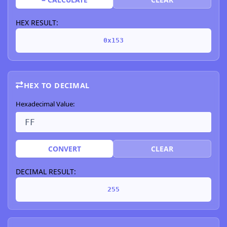
HEX RESULT:
0x153
HEX TO DECIMAL
Hexadecimal Value:
CONVERT
CLEAR
DECIMAL RESULT:
255