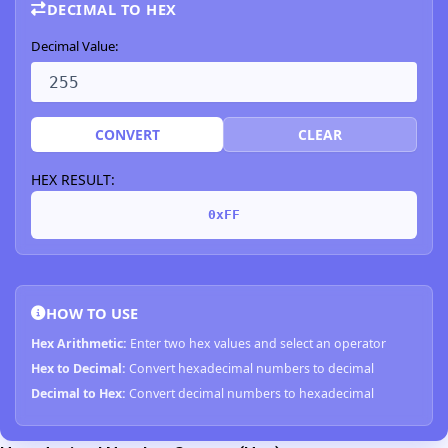
DECIMAL TO HEX
Decimal Value:
CONVERT
CLEAR
HEX RESULT:
0xFF
HOW TO USE
Hex Arithmetic:
Enter two hex values and select an operator
Hex to Decimal:
Convert hexadecimal numbers to decimal
Decimal to Hex:
Convert decimal numbers to hexadecimal