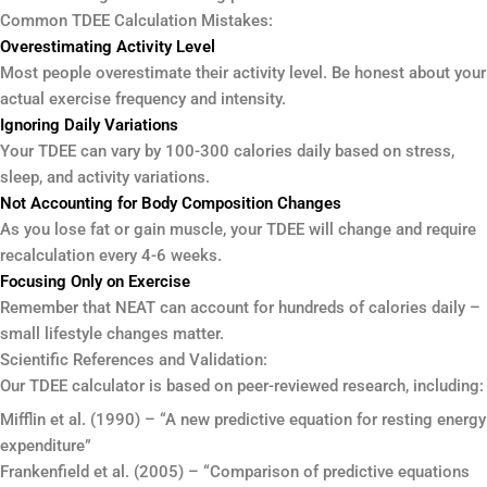
Common TDEE Calculation Mistakes:
Overestimating Activity Level
Most people overestimate their activity level. Be honest about your
actual exercise frequency and intensity.
Ignoring Daily Variations
Your TDEE can vary by 100-300 calories daily based on stress,
sleep, and activity variations.
Not Accounting for Body Composition Changes
As you lose fat or gain muscle, your TDEE will change and require
recalculation every 4-6 weeks.
Focusing Only on Exercise
Remember that NEAT can account for hundreds of calories daily –
small lifestyle changes matter.
Scientific References and Validation:
Our TDEE calculator is based on peer-reviewed research, including:
Mifflin et al. (1990) – “A new predictive equation for resting energy
expenditure”
Frankenfield et al. (2005) – “Comparison of predictive equations