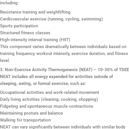
including:
Resistance training and weightlifting
Cardiovascular exercise (running, cycling, swimming)
Sports participation
Structured fitness classes
High-intensity interval training (HIIT)
This component varies dramatically between individuals based on
training frequency, workout intensity, exercise duration, and fitness
level.
3. Non-Exercise Activity Thermogenesis (NEAT) – 10-30% of TDEE
NEAT includes all energy expended for activities outside of
sleeping, eating, or formal exercise
, such as:
Occupational activities and work-related movement
Daily living activities (cleaning, cooking, shopping)
Fidgeting and spontaneous muscle contractions
Maintaining posture and balance
Walking for transportation
NEAT can vary significantly between individuals with similar body