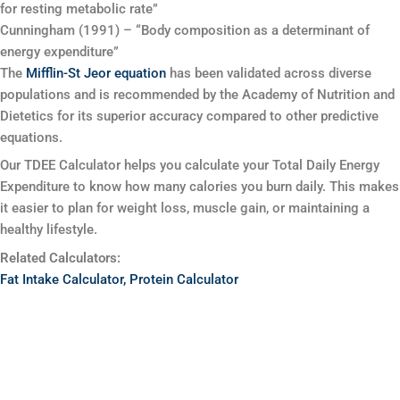
for resting metabolic rate”
Cunningham (1991) – “Body composition as a determinant of
energy expenditure”
The
Mifflin-St Jeor equation
has been validated across diverse
populations and is recommended by the Academy of Nutrition and
Dietetics for its superior accuracy compared to other predictive
equations.
Our TDEE Calculator helps you calculate your Total Daily Energy
Expenditure to know how many calories you burn daily. This makes
it easier to plan for weight loss, muscle gain, or maintaining a
healthy lifestyle.
Related Calculators:
Fat Intake Calculator,
Protein Calculator