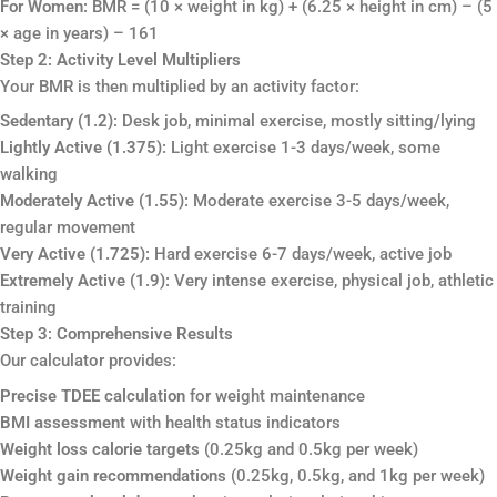
For Women:
BMR = (10 × weight in kg) + (6.25 × height in cm) – (5
× age in years) – 161
Step 2: Activity Level Multipliers
Your BMR is then multiplied by an activity factor:
Sedentary (1.2):
Desk job, minimal exercise, mostly sitting/lying
Lightly Active (1.375):
Light exercise 1-3 days/week, some
walking
Moderately Active (1.55):
Moderate exercise 3-5 days/week,
regular movement
Very Active (1.725):
Hard exercise 6-7 days/week, active job
Extremely Active (1.9):
Very intense exercise, physical job, athletic
training
Step 3: Comprehensive Results
Our calculator provides:
Precise TDEE calculation
for weight maintenance
BMI assessment
with health status indicators
Weight loss calorie targets
(0.25kg and 0.5kg per week)
Weight gain recommendations
(0.25kg, 0.5kg, and 1kg per week)