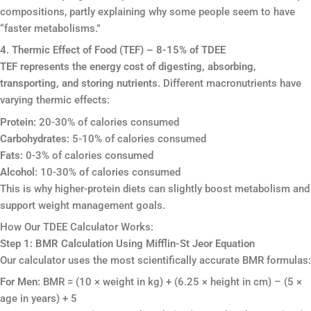
compositions, partly explaining why some people seem to have
“faster metabolisms.”
4. Thermic Effect of Food (TEF) – 8-15% of TDEE
TEF represents the energy cost of digesting, absorbing,
transporting, and storing nutrients
. Different macronutrients have
varying thermic effects:
Protein:
20-30% of calories consumed
Carbohydrates:
5-10% of calories consumed
Fats:
0-3% of calories consumed
Alcohol:
10-30% of calories consumed
This is why higher-protein diets can slightly boost metabolism and
support weight management goals.
How Our TDEE Calculator Works:
Step 1: BMR Calculation Using Mifflin-St Jeor Equation
Our calculator uses the most scientifically accurate BMR formulas:
For Men:
BMR = (10 × weight in kg) + (6.25 × height in cm) – (5 ×
age in years) + 5