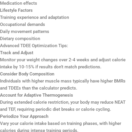
Medication effects
Lifestyle Factors
Training experience and adaptation
Occupational demands
Daily movement patterns
Dietary composition
Advanced TDEE Optimization Tips:
Track and Adjust
Monitor your weight changes over 2-4 weeks and adjust calorie
intake by 10-15% if results don’t match predictions.
Consider Body Composition
Individuals with higher muscle mass typically have higher BMRs
and TDEEs than the calculator predicts.
Account for Adaptive Thermogenesis
During extended calorie restriction, your body may reduce NEAT
and TEF, requiring periodic diet breaks or calorie cycling.
Periodize Your Approach
Vary your calorie intake based on training phases, with higher
calories during intense training periods.