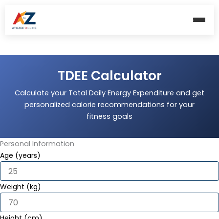
Skip
to
content
TDEE Calculator
Calculate your Total Daily Energy Expenditure and get
personalized calorie recommendations for your
fitness goals
Personal Information
Age (years)
Weight (kg)
Height (cm)