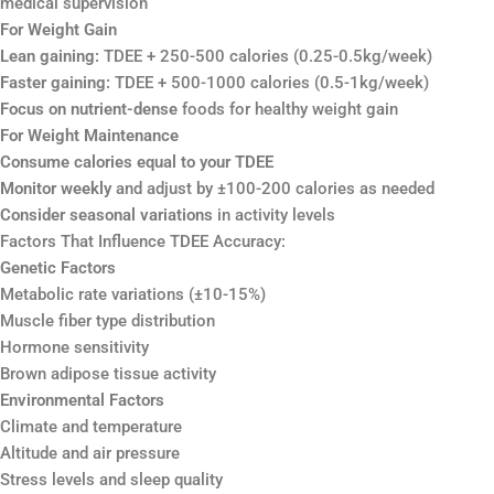
medical supervision
For Weight Gain
Lean gaining:
TDEE + 250-500 calories (0.25-0.5kg/week)
Faster gaining:
TDEE + 500-1000 calories (0.5-1kg/week)
Focus on nutrient-dense
foods for healthy weight gain
For Weight Maintenance
Consume calories equal to your TDEE
Monitor weekly
and adjust by ±100-200 calories as needed
Consider seasonal variations
in activity levels
Factors That Influence TDEE Accuracy:
Genetic Factors
Metabolic rate variations (±10-15%)
Muscle fiber type distribution
Hormone sensitivity
Brown adipose tissue activity
Environmental Factors
Climate and temperature
Altitude and air pressure
Stress levels and sleep quality