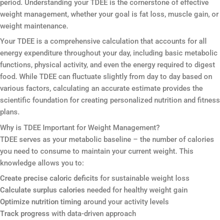
period. Understanding your TDEE is the cornerstone of effective
weight management, whether your goal is fat loss, muscle gain, or
weight maintenance.
Your TDEE is a comprehensive calculation that accounts for all
energy expenditure throughout your day, including basic metabolic
functions, physical activity, and even the energy required to digest
food. While TDEE can fluctuate slightly from day to day based on
various factors, calculating an accurate estimate provides the
scientific foundation for creating personalized nutrition and fitness
plans.
Why is TDEE Important for Weight Management?
TDEE serves as your metabolic baseline – the number of calories
you need to consume to maintain your current weight. This
knowledge allows you to:
Create precise caloric deficits
for sustainable weight loss
Calculate surplus calories
needed for healthy weight gain
Optimize nutrition timing
around your activity levels
Track progress
with data-driven approach