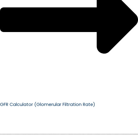
GFR Calculator (Glomerular Filtration Rate)