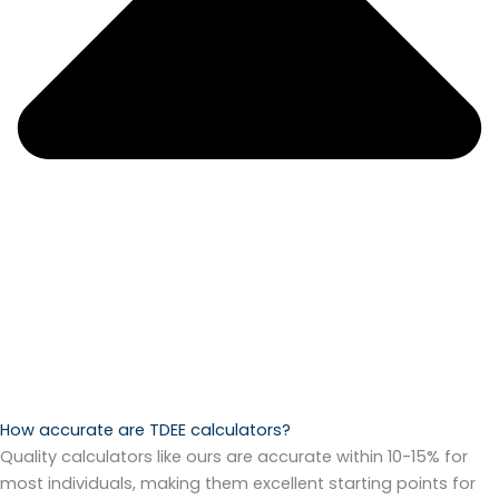
How accurate are TDEE calculators?
Quality calculators like ours are accurate within 10-15% for
most individuals, making them excellent starting points for