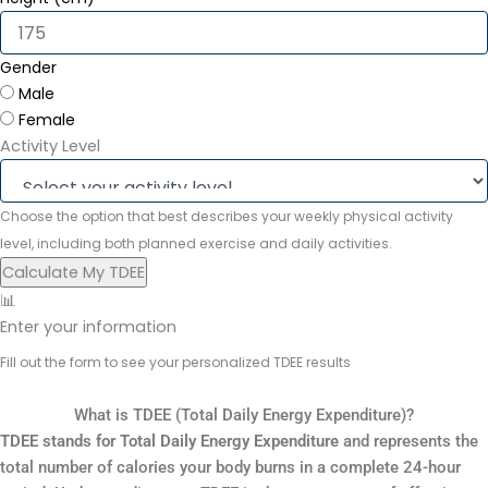
Gender
Male
Female
Activity Level
Choose the option that best describes your weekly physical activity
level, including both planned exercise and daily activities.
Calculate My TDEE
📊
Enter your information
Fill out the form to see your personalized TDEE results
What is TDEE (Total Daily Energy Expenditure)?
TDEE stands for Total Daily Energy Expenditure
and represents the
total number of calories your body burns in a complete 24-hour