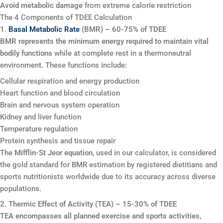
Avoid metabolic damage
from extreme calorie restriction
The 4 Components of TDEE Calculation
1.
Basal Metabolic Rate
(BMR) – 60-75% of TDEE
BMR represents the minimum energy required to maintain vital
bodily functions
while at complete rest in a thermoneutral
environment. These functions include:
Cellular respiration and energy production
Heart function and blood circulation
Brain and nervous system operation
Kidney and liver function
Temperature regulation
Protein synthesis and tissue repair
The
Mifflin-St Jeor equation
, used in our calculator, is considered
the gold standard for BMR estimation by registered dietitians and
sports nutritionists worldwide due to its accuracy across diverse
populations.
2. Thermic Effect of Activity (TEA) – 15-30% of TDEE
TEA encompasses all planned exercise and sports activities
,