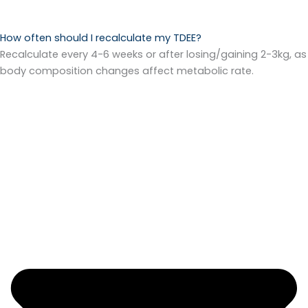
How often should I recalculate my TDEE?
Recalculate every 4-6 weeks or after losing/gaining 2-3kg, as
body composition changes affect metabolic rate.