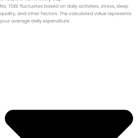
No, TDEE fluctuates based on daily activities, stress, sleep
quality, and other factors. The calculated value represents
your average daily expenditure.