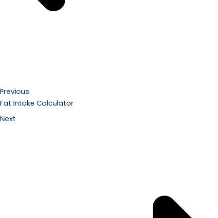
Previous
Fat Intake Calculator
Next