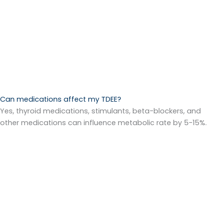
Can medications affect my TDEE?
Yes, thyroid medications, stimulants, beta-blockers, and
other medications can influence metabolic rate by 5-15%.