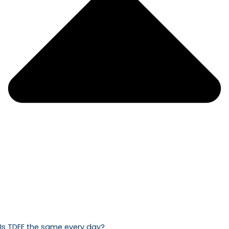
Is TDEE the same every day?