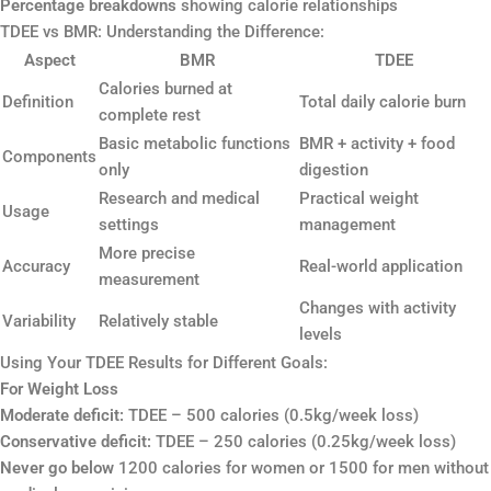
Percentage breakdowns
showing calorie relationships
TDEE vs BMR: Understanding the Difference:
Aspect
BMR
TDEE
Calories burned at
Definition
Total daily calorie burn
complete rest
Basic metabolic functions
BMR + activity + food
Components
only
digestion
Research and medical
Practical weight
Usage
settings
management
More precise
Accuracy
Real-world application
measurement
Changes with activity
Variability
Relatively stable
levels
Using Your TDEE Results for Different Goals:
For Weight Loss
Moderate deficit:
TDEE – 500 calories (0.5kg/week loss)
Conservative deficit:
TDEE – 250 calories (0.25kg/week loss)
Never go below
1200 calories for women or 1500 for men without