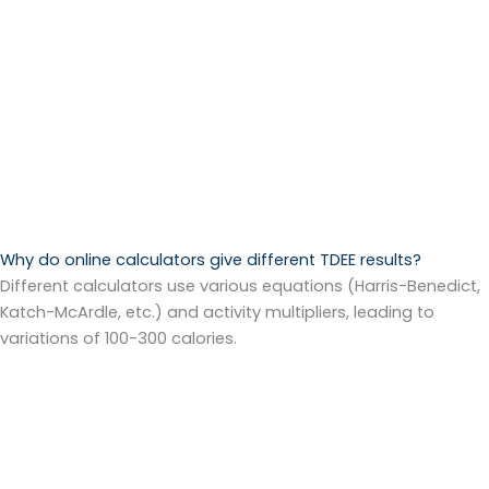
Why do online calculators give different TDEE results?
Different calculators use various equations (Harris-Benedict,
Katch-McArdle, etc.) and activity multipliers, leading to
variations of 100-300 calories.