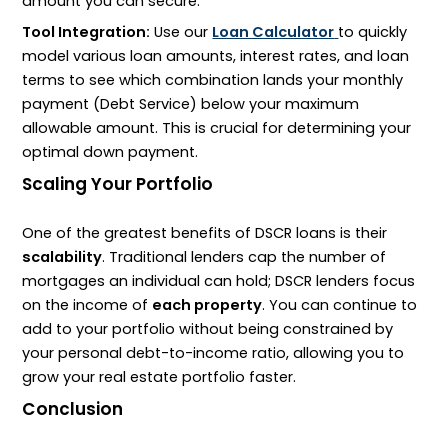
amount you can secure.
Tool Integration:
Use our
Loan Calculator
to quickly
model various loan amounts, interest rates, and loan
terms to see which combination lands your monthly
payment (Debt Service) below your maximum
allowable amount. This is crucial for determining your
optimal down payment.
Scaling Your Portfolio
One of the greatest benefits of
DSCR
loans is their
scalability
. Traditional lenders cap the number of
mortgages an individual can hold;
DSCR
lenders focus
on the income of
each property
. You can continue to
add to your portfolio without being constrained by
your personal
debt-to-income
ratio, allowing you to
grow your real estate portfolio faster.
Conclusion