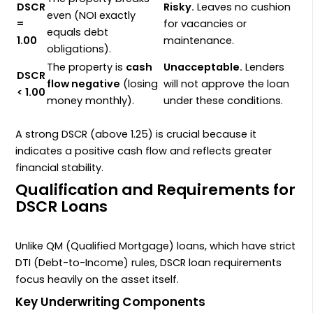
DSCR
Risky.
Leaves no cushion
even (
NOI
exactly
=
for vacancies or
equals debt
1.00
maintenance.
obligations).
The property is
cash
Unacceptable.
Lenders
DSCR
flow negative
(losing
will not approve the loan
< 1.00
money monthly).
under these conditions.
A strong
DSCR
(above
1.25
) is crucial because it
indicates a positive cash flow and reflects greater
financial stability.
Qualification and Requirements for
DSCR Loans
Unlike
QM
(Qualified Mortgage) loans, which have strict
DTI
(Debt-to-Income) rules,
DSCR
loan requirements
focus heavily on the asset itself.
Key Underwriting Components