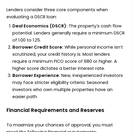
Lenders consider three core components when
evaluating a
DSCR
loan:
Deal Economics (
DSCR
):
The property’s cash flow
potential. Lenders generally require a minimum
DSCR
of
1.00
to
1.25
.
Borrower Credit Score:
While personal income isn’t
scrutinized, your credit history is. Most lenders
require a minimum
FICO
score of
680
or higher. A
higher score dictates a better interest rate.
Borrower Experience:
New, inexperienced investors
may face stricter eligibility criteria. Seasoned
investors who own multiple properties have an
easier path.
Financial Requirements and Reserves
To maximize your chances of approval, you must
meet the following financial requirements: