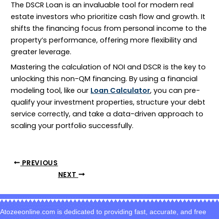
The
DSCR
Loan is an invaluable tool for modern real
estate investors who prioritize cash flow and growth. It
shifts the financing focus from personal income to the
property’s performance, offering more flexibility and
greater leverage.
Mastering the calculation of
NOI
and
DSCR
is the key to
unlocking this non-QM financing. By using a financial
modeling tool, like our
Loan Calculator
, you can pre-
qualify your investment properties, structure your debt
service correctly, and take a data-driven approach to
scaling your portfolio successfully.
PREVIOUS
NEXT
Atozeeonline.com is dedicated to providing fast, accurate, and free