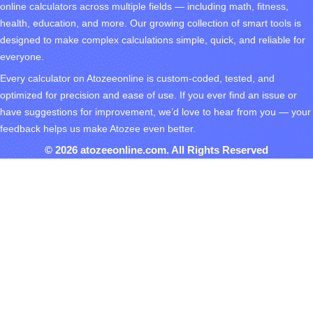
online calculators across multiple fields — including math, fitness,
health, education, and more. Our growing collection of smart tools is
designed to make complex calculations simple, quick, and reliable for
everyone.
Every calculator on Atozeeonline is custom-coded, tested, and
optimized for precision and ease of use. If you ever find an issue or
have suggestions for improvement, we’d love to hear from you — your
feedback helps us make Atozee even better.
© 2026 atozeeonline.com. All Rights Reserved