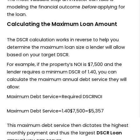
modeling the financial outcome
before
applying for
the loan.
Calculating the Maximum Loan Amount
The
DSCR
calculation works in reverse to help you
determine the maximum loan size a lender will allow
based on your target
DSCR
.
For example, if the property’s
NOI
is
$7
,
500
and the
lender requires a minimum
DSCR
of
1.40
, you can
calculate the maximum annual debt service they will
allow:
Maximum Debt Service
=
Required DSCR
NOI
Maximum Debt Service
=
1.40
$
7
,
500
=
$
5
,
357
This maximum debt service then dictates the highest
monthly payment and thus the largest
DSCR Loan