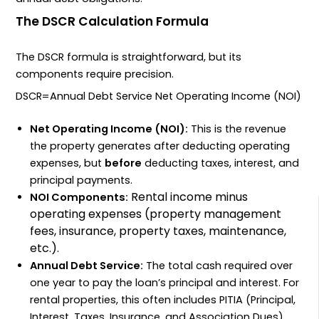
The DSCR Calculation Formula
The
DSCR
formula is straightforward, but its
components require precision.
DSCR
=
Annual Debt Service
Net Operating Income (NOI)
Net Operating Income (NOI):
This is the revenue
the property generates after deducting operating
expenses, but
before
deducting taxes, interest, and
principal payments.
Rental income minus
NOI
Components:
operating expenses (property management
fees, insurance, property taxes, maintenance,
etc.).
Annual Debt Service:
The total cash required over
one year to pay the loan’s principal and interest. For
rental properties, this often includes
PITIA
(Principal,
Interest, Taxes, Insurance, and Association Dues).