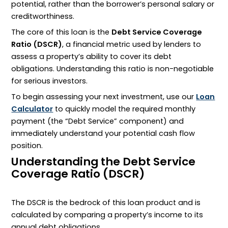
potential, rather than the borrower’s personal salary or
creditworthiness.
The core of this loan is the
Debt Service Coverage
Ratio (DSCR)
, a financial metric used by lenders to
assess a property’s ability to cover its debt
obligations. Understanding this ratio is non-negotiable
for serious investors.
To begin assessing your next investment, use our
Loan
Calculator
to quickly model the required monthly
payment (the “Debt Service” component) and
immediately understand your potential cash flow
position.
Understanding the Debt Service
Coverage Ratio (DSCR)
The
DSCR
is the bedrock of this loan product and is
calculated by comparing a property’s income to its
annual debt obligations.