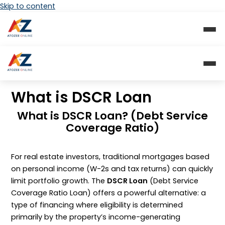
Skip to content
What is DSCR Loan
What is DSCR Loan? (Debt Service
Coverage Ratio)
For real estate investors, traditional mortgages based
on personal income (
W-2s
and tax returns) can quickly
limit portfolio growth. The
DSCR Loan
(Debt Service
Coverage Ratio Loan) offers a powerful alternative: a
type of financing where eligibility is determined
primarily by the property’s income-generating