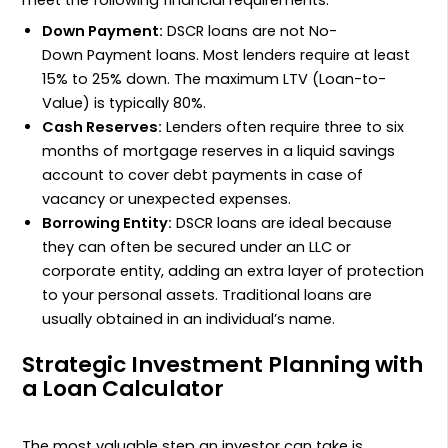
Down Payment:
DSCR
loans are not
No-
Down Payment
loans. Most lenders require at least
15%
to
25%
down. The maximum
LTV
(Loan-to-
Value) is typically
80%
.
Cash Reserves:
Lenders often require three to six
months of mortgage reserves in a liquid savings
account to cover debt payments in case of
vacancy or unexpected expenses.
Borrowing Entity:
DSCR
loans are ideal because
they can often be secured under an
LLC
or
corporate entity, adding an extra layer of protection
to your personal assets. Traditional loans are
usually obtained in an individual’s name.
Strategic Investment Planning with
a Loan Calculator
The most valuable step an investor can take is