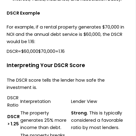
DSCR Example
For example, if a rental property generates
$70
,
000
in
NOI
and the annual debt service is
$60
,
000
, the
DSCR
would be
1.16
:
D
SCR
=
$
60
,
000
$
70
,
000
=
1.16
Interpreting Your DSCR Score
The
DSCR
score tells the lender how safe the
investment is.
DSCR
Interpretation
Lender View
Ratio
The property
Strong.
This is typically
DSCR
generates
25%
more
considered a favorable
> 1.25
income than debt.
ratio by most lenders.
The property breaks