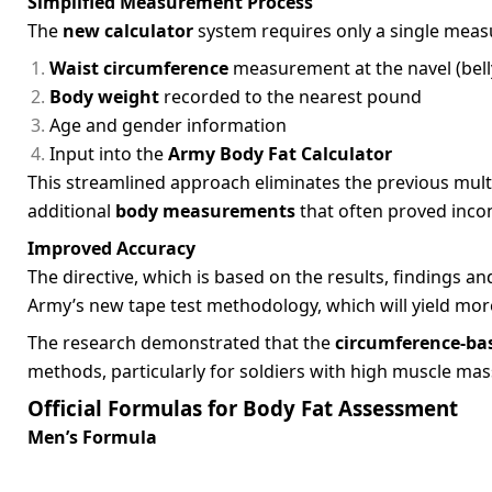
Simplified Measurement Process
The
new calculator
system requires only a single mea
Waist circumference
measurement at the navel (belly
Body weight
recorded to the nearest pound
Age and gender information
Input into the
Army Body Fat Calculator
This streamlined approach eliminates the previous mult
additional
body measurements
that often proved incon
Improved Accuracy
The directive, which is based on the results, finding
Army’s new tape test methodology, which will yield more
The research demonstrated that the
circumference-ba
methods, particularly for soldiers with high muscle mas
Official Formulas for Body Fat Assessment
Men’s Formula