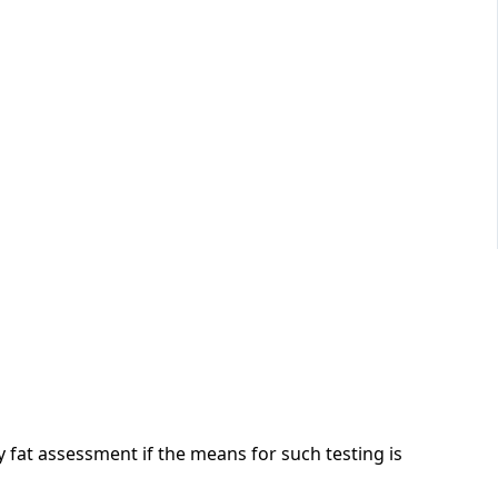
fat assessment if the means for such testing is