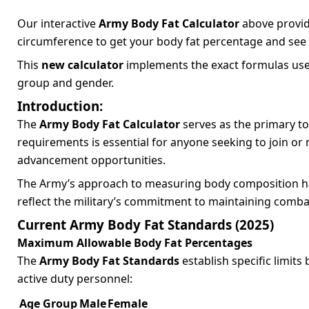
Our interactive
Army Body Fat Calculator
above provide
circumference to get your body fat percentage and see
This
new calculator
implements the exact formulas use
group and gender.
Introduction:
The
Army Body Fat Calculator
serves as the primary t
requirements is essential for anyone seeking to join or 
advancement opportunities.
The Army’s approach to measuring body composition ha
reflect the military’s commitment to maintaining combat
Current Army Body Fat Standards (2025)
Maximum Allowable Body Fat Percentages
The
Army Body Fat Standards
establish specific limit
active duty personnel:
Age Group
Male
Female