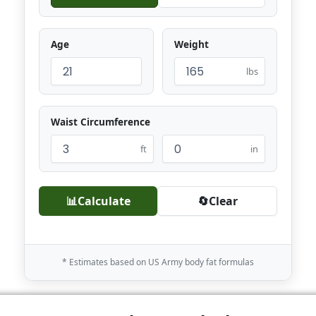
Age
Weight
lbs
Waist Circumference
ft
in
📊
Calculate
🔄
Clear
* Estimates based on US Army body fat formulas