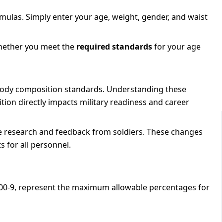
rmulas. Simply enter your age, weight, gender, and waist
hether you meet the
required standards
for your age
 body composition standards. Understanding these
tion directly impacts military readiness and career
 research and feedback from soldiers. These changes
 for all personnel.
 600-9, represent the maximum allowable percentages for