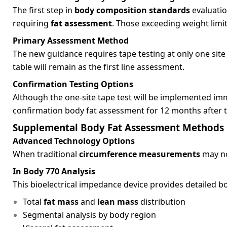
The first step in
body composition standards
evaluatio
requiring
fat assessment
. Those exceeding weight lim
Primary Assessment Method
The new guidance requires tape testing at only one site
table will remain as the first line assessment.
Confirmation Testing Options
Although the one-site tape test will be implemented imme
confirmation body fat assessment for 12 months after th
Supplemental Body Fat Assessment Methods
Advanced Technology Options
When traditional
circumference measurements
may no
In Body 770 Analysis
This bioelectrical impedance device provides detailed b
Total
fat mass
and
lean mass
distribution
Segmental analysis by body region