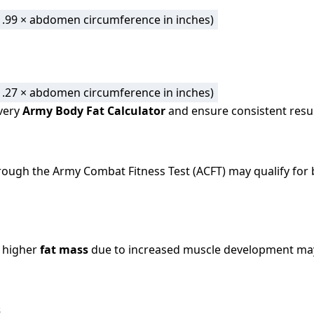
 (1.99 × abdomen circumference in inches)
 (1.27 × abdomen circumference in inches)
very
Army Body Fat Calculator
and ensure consistent results
ough the Army Combat Fitness Test (ACFT) may qualify for
 higher
fat mass
due to increased muscle development may
s