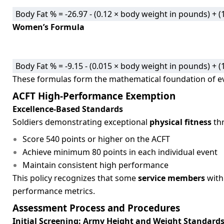
Body Fat % = -26.97 - (0.12 × body weight in pounds) +
Women’s Formula
Body Fat % = -9.15 - (0.015 × body weight in pounds) +
These formulas form the mathematical foundation of e
ACFT High-Performance Exemption
Excellence-Based Standards
Soldiers demonstrating exceptional
physical fitness
thr
Score 540 points or higher on the ACFT
Achieve minimum 80 points in each individual event
Maintain consistent high performance
This policy recognizes that some
service members
with
performance metrics.
Assessment Process and Procedures
Initial Screening: Army Height and Weight Standard