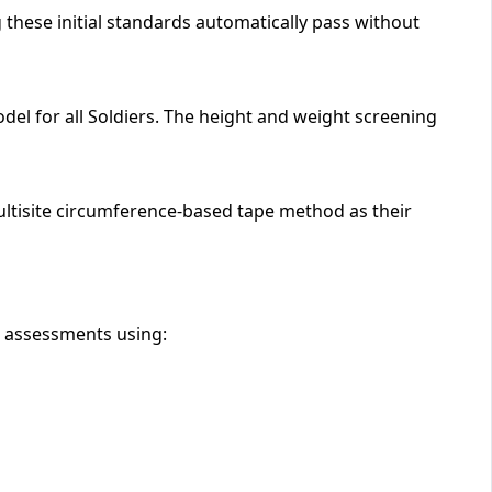
 these initial standards automatically pass without
del for all Soldiers. The height and weight screening
multisite circumference-based tape method as their
e assessments using: