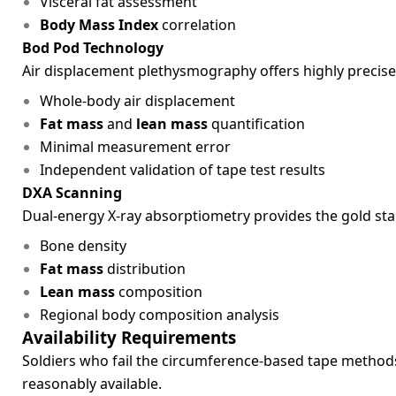
Visceral fat assessment
Body Mass Index
correlation
Bod Pod Technology
Air displacement plethysmography offers highly preci
Whole-body air displacement
Fat mass
and
lean mass
quantification
Minimal measurement error
Independent validation of tape test results
DXA Scanning
Dual-energy X-ray absorptiometry provides the gold s
Bone density
Fat mass
distribution
Lean mass
composition
Regional body composition analysis
Availability Requirements
Soldiers who fail the circumference-based tape methods
reasonably available.