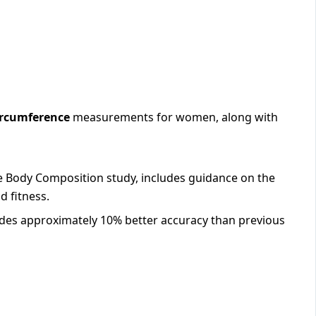
ircumference
measurements for women, along with
e Body Composition study, includes guidance on the
d fitness.
des approximately 10% better accuracy than previous