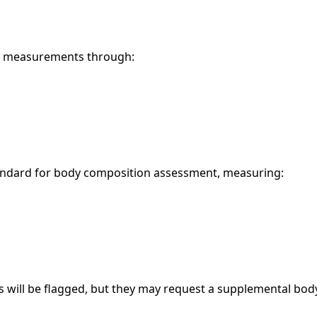
se measurements through:
tandard for body composition assessment, measuring:
 will be flagged, but they may request a supplemental body 