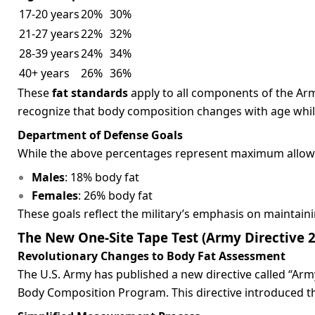
17-20 years
20%
30%
21-27 years
22%
32%
28-39 years
24%
34%
40+ years
26%
36%
These
fat standards
apply to all components of the Arm
recognize that body composition changes with age while 
Department of Defense Goals
While the above percentages represent maximum allowa
Males
: 18% body fat
Females
: 26% body fat
These goals reflect the military’s emphasis on maintain
The New One-Site Tape Test (Army Directive 
Revolutionary Changes to Body Fat Assessment
The U.S. Army has published a new directive called “A
Body Composition Program. This directive introduced t