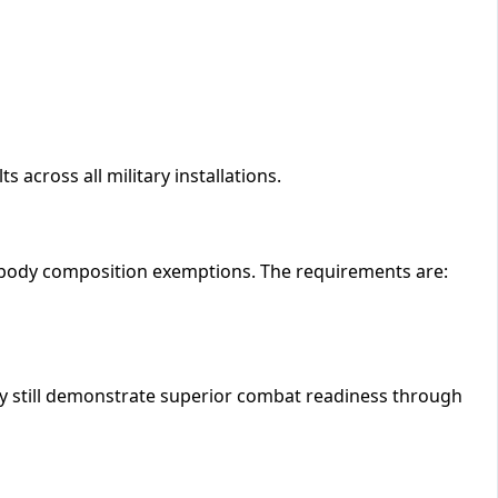
 across all military installations.
 body composition exemptions. The requirements are:
 still demonstrate superior combat readiness through