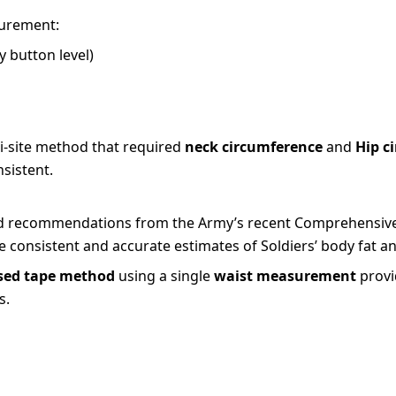
surement:
 button level)
i-site method that required
neck circumference
and
Hip c
sistent.
s and recommendations from the Army’s recent Comprehensiv
 consistent and accurate estimates of Soldiers’ body fat an
sed tape method
using a single
waist measurement
provi
s.