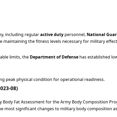
y, including regular
active duty
personnel,
National Gua
maintaining the fitness levels necessary for military effec
ble limits, the
Department of Defense
has established low
ing peak physical condition for operational readiness.
2023-08)
rmy Body Fat Assessment for the Army Body Composition Pr
he most significant changes to military body composition a