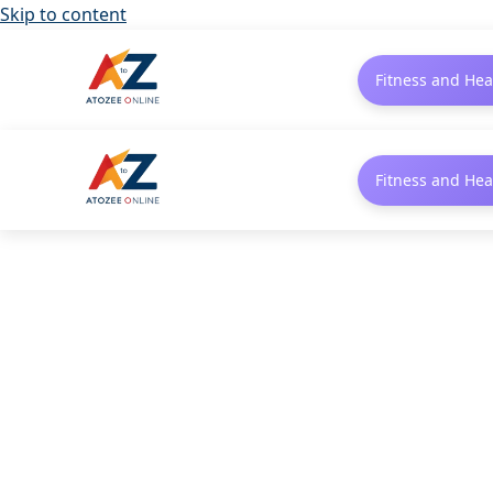
Skip to content
Fitness and Hea
Fitness and Hea