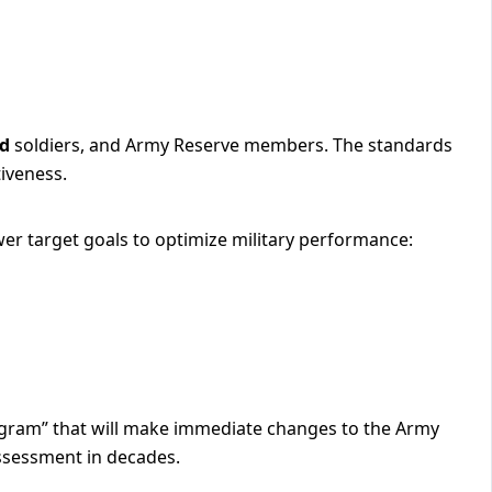
rd
soldiers, and Army Reserve members. The standards
tiveness.
er target goals to optimize military performance:
ogram” that will make immediate changes to the Army
ssessment in decades.