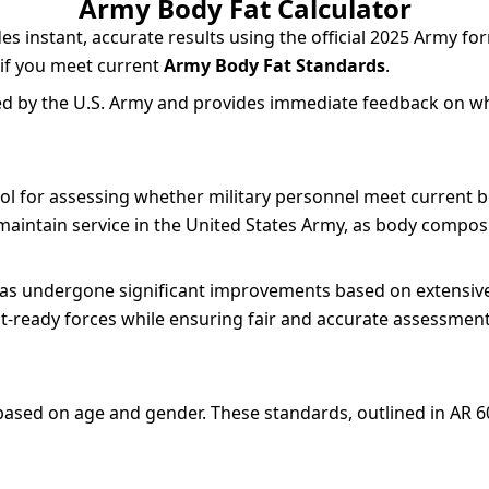
Army Body Fat Calculator
s instant, accurate results using the official 2025 Army fo
 if you meet current
Army Body Fat Standards
.
d by the U.S. Army and provides immediate feedback on w
ool for assessing whether military personnel meet current
maintain service in the United States Army, as body composi
s undergone significant improvements based on extensive
-ready forces while ensuring fair and accurate assessments
s based on age and gender. These standards, outlined in AR