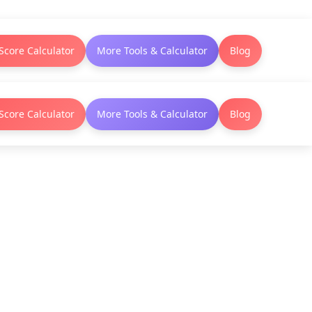
Score Calculator
More Tools & Calculator
Blog
Score Calculator
More Tools & Calculator
Blog