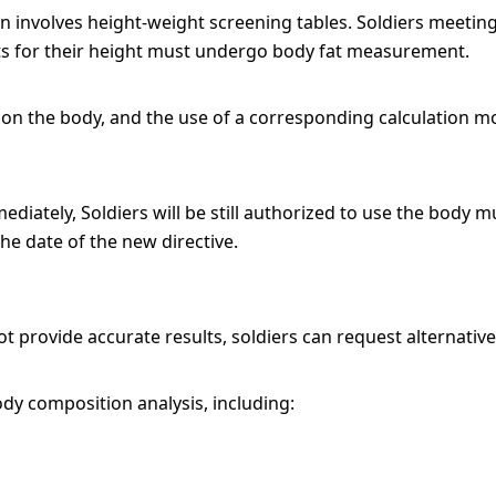
n involves height-weight screening tables. Soldiers meeting
its for their height must undergo body fat measurement.
 on the body, and the use of a corresponding calculation mo
diately, Soldiers will be still authorized to use the body 
e date of the new directive.
t provide accurate results, soldiers can request alternativ
ody composition analysis, including: