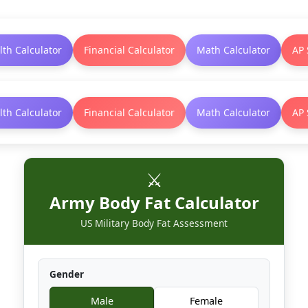
lth Calculator
Financial Calculator
Math Calculator
AP 
lth Calculator
Financial Calculator
Math Calculator
AP 
⚔️
Army Body Fat Calculator
US Military Body Fat Assessment
Gender
Male
Female