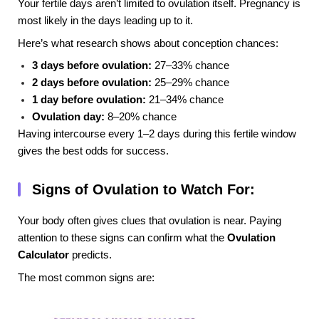
Your fertile days aren’t limited to ovulation itself. Pregnancy is
most likely in the days leading up to it.
Here’s what research shows about conception chances:
3 days before ovulation:
27–33% chance
2 days before ovulation:
25–29% chance
1 day before ovulation:
21–34% chance
Ovulation day:
8–20% chance
Having intercourse every 1–2 days during this fertile window
gives the best odds for success.
Signs of Ovulation to Watch For:
Your body often gives clues that ovulation is near. Paying
attention to these signs can confirm what the
Ovulation
Calculator
predicts.
The most common signs are: