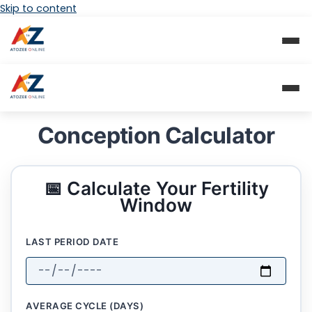
Skip to content
Conception Calculator
📅 Calculate Your Fertility
Window
LAST PERIOD DATE
AVERAGE CYCLE (DAYS)