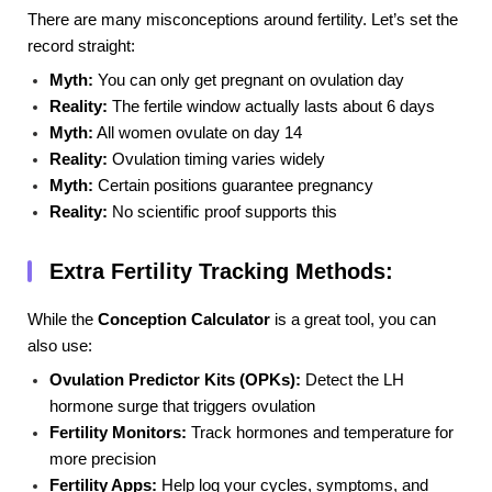
There are many misconceptions around fertility. Let’s set the
record straight:
Myth:
You can only get pregnant on ovulation day
Reality:
The fertile window actually lasts about 6 days
Myth:
All women ovulate on day 14
Reality:
Ovulation timing varies widely
Myth:
Certain positions guarantee pregnancy
Reality:
No scientific proof supports this
Extra Fertility Tracking Methods:
While the
Conception Calculator
is a great tool, you can
also use:
Ovulation Predictor Kits (OPKs):
Detect the LH
hormone surge that triggers ovulation
Fertility Monitors:
Track hormones and temperature for
more precision
Fertility Apps:
Help log your cycles, symptoms, and