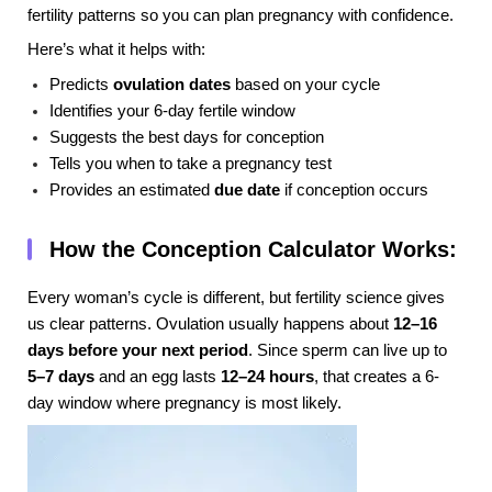
fertility patterns so you can plan pregnancy with confidence.
Here’s what it helps with:
Predicts
ovulation dates
based on your cycle
Identifies your 6-day fertile window
Suggests the best days for conception
Tells you when to take a pregnancy test
Provides an estimated
due date
if conception occurs
How the Conception Calculator Works:
Every woman’s cycle is different, but fertility science gives
us clear patterns. Ovulation usually happens about
12–16
days before your next period
. Since sperm can live up to
5–7 days
and an egg lasts
12–24 hours
, that creates a 6-
day window where pregnancy is most likely.