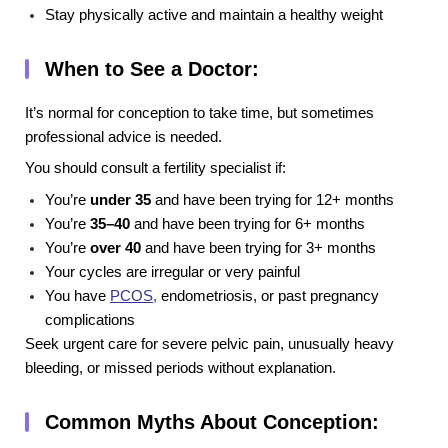
Stay physically active and maintain a healthy weight
When to See a Doctor:
It’s normal for conception to take time, but sometimes
professional advice is needed.
You should consult a fertility specialist if:
You’re
under 35
and have been trying for 12+ months
You’re
35–40
and have been trying for 6+ months
You’re
over 40
and have been trying for 3+ months
Your cycles are irregular or very painful
You have
PCOS
,
endometriosis, or past pregnancy
complications
Seek urgent care for severe pelvic pain, unusually heavy
bleeding, or missed periods without explanation.
Common Myths About Conception: