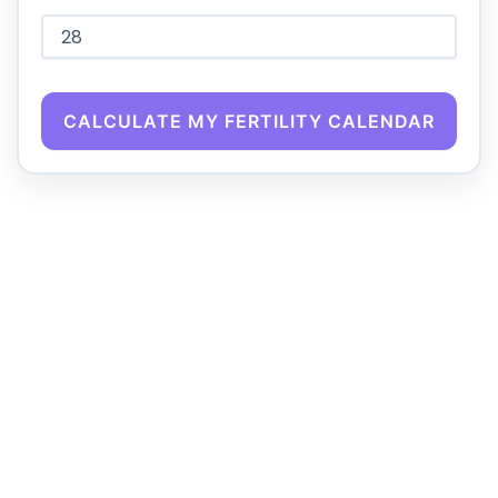
CALCULATE MY FERTILITY CALENDAR