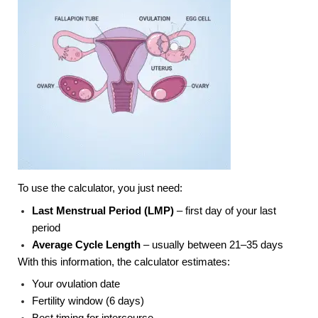
To use the calculator, you just need:
Last Menstrual Period (LMP)
– first day of your last
period
Average Cycle Length
– usually between 21–35 days
With this information, the calculator estimates:
Your ovulation date
Fertility window (6 days)