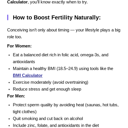
Calculator
, you’ll know exactly when to try.
How to Boost Fertility Naturally:
Conceiving isn’t only about timing — your lifestyle plays a big
role too.
For Women:
Eat a balanced diet rich in folic acid, omega-3s, and
antioxidants
Maintain a healthy BMI (18.5–24.9) using tools like the
BMI Calculator
Exercise moderately (avoid overtraining)
Reduce stress and get enough sleep
For Men:
Protect sperm quality by avoiding heat (saunas, hot tubs,
tight clothes)
Quit smoking and cut back on alcohol
Include zinc, folate, and antioxidants in the diet