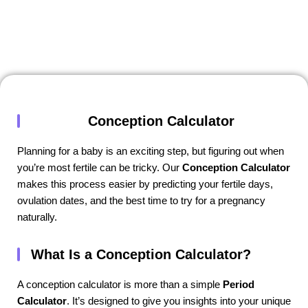
Conception Calculator
Planning for a baby is an exciting step, but figuring out when
you’re most fertile can be tricky. Our
Conception Calculator
makes this process easier by predicting your fertile days,
ovulation dates, and the best time to try for a pregnancy
naturally.
What Is a Conception Calculator?
A conception calculator is more than a simple
Period
Calculator
. It’s designed to give you insights into your unique