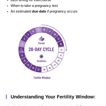
Best timing for intercourse
When to take a pregnancy test
An estimated
due date
if pregnancy occurs
Understanding Your Fertility Window: