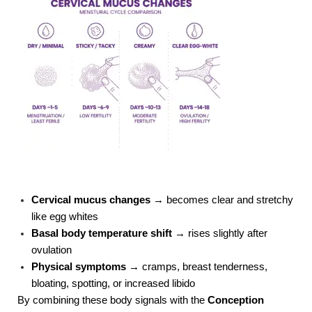
Cervical mucus changes
→ becomes clear and stretchy
like egg whites
Basal body temperature shift
→ rises slightly after
ovulation
Physical symptoms
→ cramps, breast tenderness,
bloating, spotting, or increased libido
By combining these body signals with the
Conception