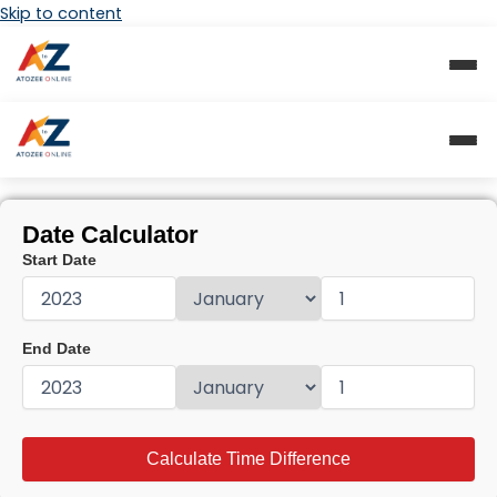
Skip to content
Date Calculator
Start Date
End Date
Calculate Time Difference