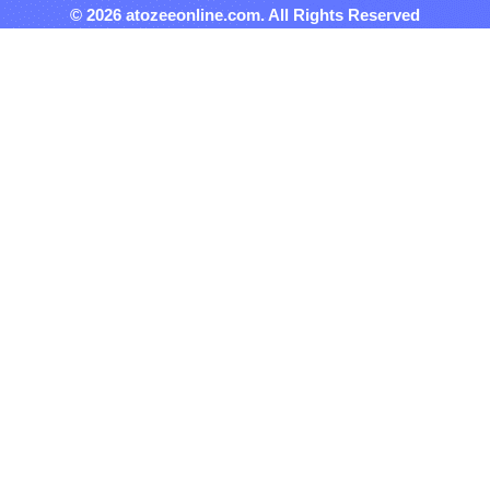
© 2026 atozeeonline.com. All Rights Reserved