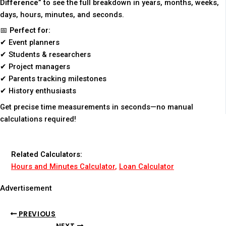
Difference”
to see the full breakdown in years, months, weeks,
days, hours, minutes, and seconds.
📅
Perfect for:
✔ Event planners
✔ Students & researchers
✔ Project managers
✔ Parents tracking milestones
✔ History enthusiasts
Get precise time measurements in seconds—no manual
calculations required!
Related Calculators:
Hours and Minutes Calculator
,
Loan Calculator
Advertisement
PREVIOUS