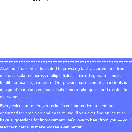
NEXT
Atozeeonline.com is dedicated to providing fast, accurate, and free
online calculators across multiple fields — including math, fitness,
health, education, and more. Our growing collection of smart tools is
designed to make complex calculations simple, quick, and reliable for
everyone.
Every calculator on Atozeeonline is custom-coded, tested, and
optimized for precision and ease of use. If you ever find an issue or
have suggestions for improvement, we’d love to hear from you — your
feedback helps us make Atozee even better.