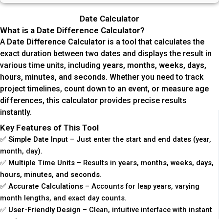
Date Calculator
What is a Date Difference Calculator?
A
Date Difference Calculator
is a tool that calculates the
exact duration between two dates and displays the result in
various time units, including
years, months, weeks, days,
hours, minutes, and seconds
. Whether you need to track
project timelines, count down to an event, or measure age
differences, this calculator provides precise results
instantly.
Key Features of This Tool
✅
Simple Date Input
– Just enter the start and end dates (year,
month, day).
✅
Multiple Time Units
– Results in
years, months, weeks, days,
hours, minutes, and seconds
.
✅
Accurate Calculations
– Accounts for leap years, varying
month lengths, and exact day counts.
✅
User-Friendly Design
– Clean, intuitive interface with instant