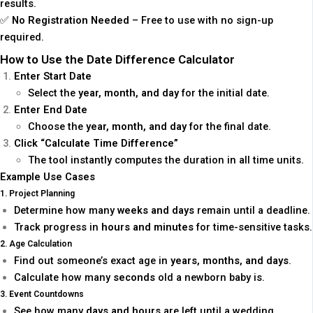
results.
✅
No Registration Needed
– Free to use with no sign-up
required.
How to Use the Date Difference Calculator
Enter Start Date
Select the
year, month, and day
for the initial date.
Enter End Date
Choose the
year, month, and day
for the final date.
Click “Calculate Time Difference”
The tool instantly computes the duration in all time units.
Example Use Cases
1. Project Planning
Determine how many
weeks and days
remain until a deadline.
Track progress in
hours and minutes
for time-sensitive tasks.
2. Age Calculation
Find out someone’s exact age in
years, months, and days
.
Calculate how many
seconds
old a newborn baby is.
3. Event Countdowns
See how many
days and hours
are left until a wedding,