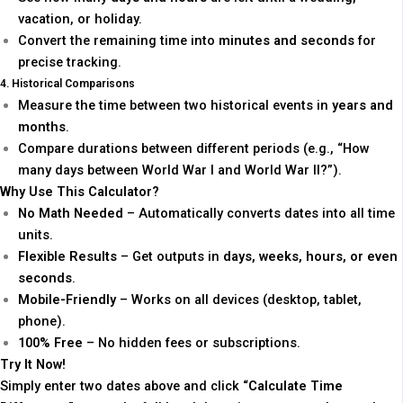
vacation, or holiday.
Convert the remaining time into
minutes and seconds
for
precise tracking.
4. Historical Comparisons
Measure the time between two historical events in
years and
months
.
Compare durations between different periods (e.g., “How
many days between World War I and World War II?”).
Why Use This Calculator?
No Math Needed
– Automatically converts dates into all time
units.
Flexible Results
– Get outputs in
days, weeks, hours, or even
seconds
.
Mobile-Friendly
– Works on all devices (desktop, tablet,
phone).
100% Free
– No hidden fees or subscriptions.
Try It Now!
Simply enter two dates above and click
“Calculate Time