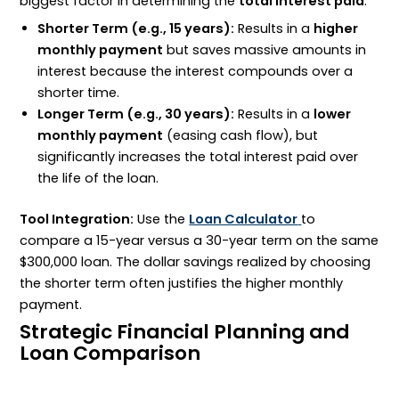
biggest factor in determining the
total interest paid
.
Shorter Term (e.g., 15 years):
Results in a
higher
monthly payment
but saves massive amounts in
interest because the interest compounds over a
shorter time.
Longer Term (e.g., 30 years):
Results in a
lower
monthly payment
(easing cash flow), but
significantly increases the total interest paid over
the life of the loan.
Tool Integration:
Use the
Loan Calculator
to
compare a 15-year versus a 30-year term on the same
$300
,
000
loan. The dollar savings realized by choosing
the shorter term often justifies the higher monthly
payment.
Strategic Financial Planning and
Loan Comparison