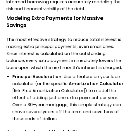
Informed borrowing requires accurately modeling the
risk and financial viability of the debt.
Modeling Extra Payments for Massive
Savings
The most effective strategy to reduce total interest is
making extra principal payments, even small ones.
Since interest is calculated on the outstanding
balance, every extra payment immediately lowers the
base upon which the next month’s interest is charged.
Principal Acceleration:
Use a feature on your loan
calculator (or the specific
Amortization Calculator
[link: Free Amortization Calculator]) to model the
effect of adding just one extra payment per year.
Over a 30-year mortgage, this simple strategy can
shave several years off the term and save tens of
thousands of dollars.