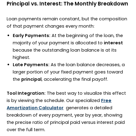
Principal vs. Interest: The Monthly Breakdown
Loan payments remain constant, but the composition
of that payment changes every month:
Early Payments:
At the beginning of the loan, the
majority of your payment is allocated to
interest
because the outstanding loan balance is at its
highest.
Late Payments:
As the loan balance decreases, a
larger portion of your fixed payment goes toward
the
principal
, accelerating the final payoff.
Tool Integration:
The best way to visualize this effect
is by viewing the schedule. Our specialized
Free
Amortization Calculator
generates a detailed
breakdown of every payment, year by year, showing
the precise ratio of principal paid versus interest paid
over the full term.