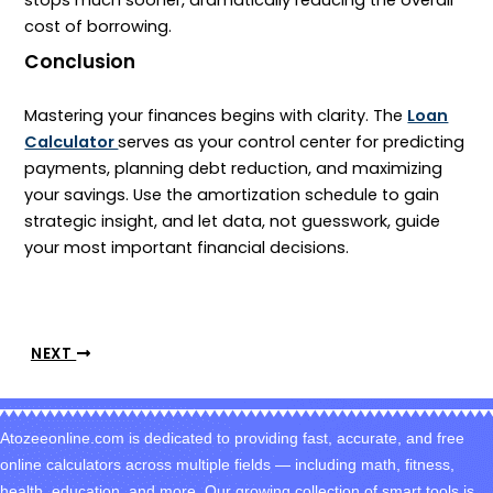
stops much sooner, dramatically reducing the overall
cost of borrowing.
Conclusion
Mastering your finances begins with clarity. The
Loan
Calculator
serves as your control center for predicting
payments, planning debt reduction, and maximizing
your savings. Use the amortization schedule to gain
strategic insight, and let data, not guesswork, guide
your most important financial decisions.
NEXT
Atozeeonline.com is dedicated to providing fast, accurate, and free
online calculators across multiple fields — including math, fitness,
health, education, and more. Our growing collection of smart tools is