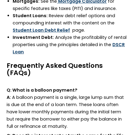
Mortgages:
See the
Mortgage Calculator
for
specific features like taxes (
PITI
) and insurance.
Student Loans:
Review debt relief options and
compounding interest with the content on the
Student Loan Debt Relief
page.
Investment Debt:
Analyze the profitability of rental
properties using the principles detailed in the
DSCR
Loan
Frequently Asked Questions
(FAQs)
Q: What is a balloon payment?
A:
A balloon payment is a single, large lump sum that
is due at the end of a loan term. These loans often
have lower monthly payments during the initial term
but require the borrower to either pay the balance in
full or refinance at maturity.