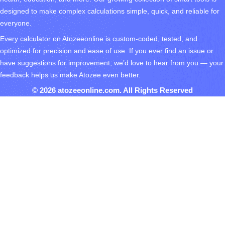
designed to make complex calculations simple, quick, and reliable for
everyone.
Every calculator on Atozeeonline is custom-coded, tested, and
optimized for precision and ease of use. If you ever find an issue or
have suggestions for improvement, we’d love to hear from you — your
feedback helps us make Atozee even better.
© 2026 atozeeonline.com. All Rights Reserved