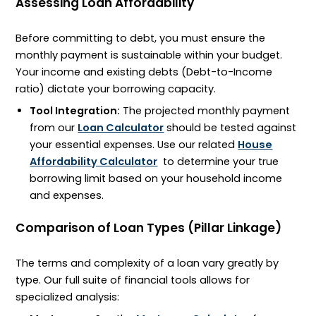
Assessing Loan Affordability
Before committing to debt, you must ensure the
monthly payment is sustainable within your budget.
Your income and existing debts (Debt-to-Income
ratio) dictate your borrowing capacity.
Tool Integration:
The projected monthly payment
from our
Loan Calculator
should be tested against
your essential expenses. Use our related
House
Affordability Calculator
to determine your true
borrowing limit based on your household income
and expenses.
Comparison of Loan Types (Pillar Linkage)
The terms and complexity of a loan vary greatly by
type. Our full suite of financial tools allows for
specialized analysis: