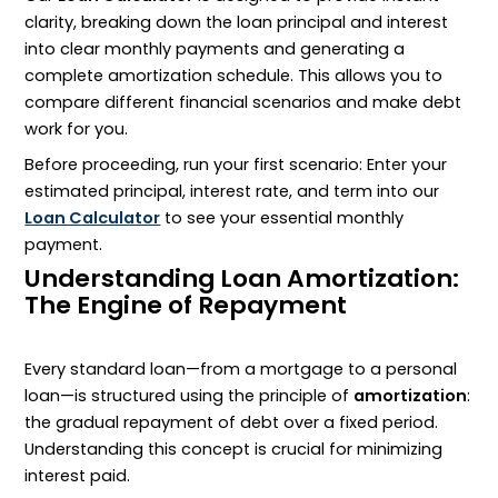
clarity, breaking down the loan principal and interest
into clear monthly payments and generating a
complete amortization schedule. This allows you to
compare different financial scenarios and make debt
work for you.
Before proceeding, run your first scenario: Enter your
estimated principal, interest rate, and term into our
Loan Calculator
to see your essential monthly
payment.
Understanding Loan Amortization:
The Engine of Repayment
Every standard loan—from a mortgage to a personal
loan—is structured using the principle of
amortization
:
the gradual repayment of debt over a fixed period.
Understanding this concept is crucial for minimizing
interest paid.