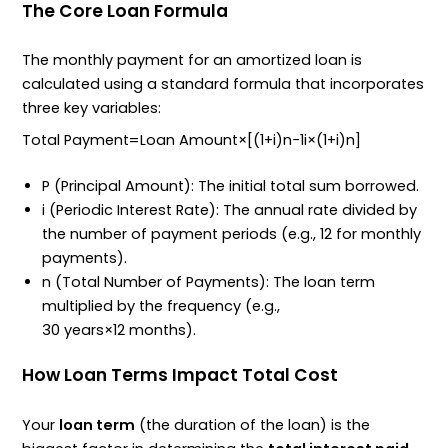
The Core Loan Formula
The monthly payment for an amortized loan is
calculated using a standard formula that incorporates
three key variables:
Total Payment
=
Loan Amount
×
[
(
1
+
i
)
n
−
1
i
×
(
1
+
i
)
n
]
P
(Principal Amount): The initial total sum borrowed.
i
(Periodic Interest Rate): The annual rate divided by
the number of payment periods (e.g.,
12
for monthly
payments).
n
(Total Number of Payments): The loan term
multiplied by the frequency (e.g.,
30
years
×
12
months
).
How Loan Terms Impact Total Cost
Your
loan term
(the duration of the loan) is the