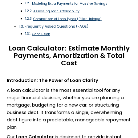
Modeling Extra Payments for Massive Savings
Assessing Loan Affordability
Comparison of Loan Types (Pillar Linkage)
Frequently Asked Questions (FAQs)
Conclusion
Loan Calculator: Estimate Monthly
Payments, Amortization & Total
Cost
Introduction: The Power of Loan Clarity
A loan calculator is the most essential tool for any
major financial decision, whether you are planning a
mortgage, budgeting for a new car, or structuring
business debt. It transforms a single, overwhelming
debt figure into a predictable, manageable repayment
plan.
Our
Loan Calculator
is designed to provide instant