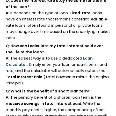
Q: Does the interest rate stay the same for the life
of the loan?
A:
It depends on the type of loan.
Fixed-rate
loans
have an interest rate that remains constant.
Variable-
rate
loans, often found in personal or private loans,
may change over time based on the underlying market
index.
Q: How can I calculate my total interest paid over
the life of the loan?
A:
The easiest way is to use a dedicated
Loan
Calculator
. Simply enter your loan amount, term, and
rate, and the calculator will automatically output the
Total Interest Paid
(Total Payments minus the original
Principal).
Q: What is the benefit of a short loan term?
A:
The primary benefit of a shorter loan term is the
massive savings in total interest paid
. While the
monthly payment is higher, the compounding effect