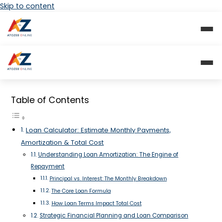
Skip to content
Table of Contents
Loan Calculator: Estimate Monthly Payments,
Amortization & Total Cost
Understanding Loan Amortization: The Engine of
Repayment
Principal vs. Interest: The Monthly Breakdown
The Core Loan Formula
How Loan Terms Impact Total Cost
Strategic Financial Planning and Loan Comparison