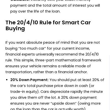
payment and the total amount of interest you will
pay over the life of the loan.
The 20/4/10 Rule for Smart Car
Buying
If you want absolute peace of mind that you are not
buying “too much car” for your current income,
financial experts universally recommend the 20/4/10
rule. This simple, three-part mathematical framework
ensures your vehicle remains a reliable mode of
transportation, rather than a financial anchor.
20% Down Payment:
You should put at least 20% of
the car’s total purchase price down in cash (or
trade-in equity). Cars depreciate rapidly the minute
you drive them off the lot. A 20% down payment
ensures you are never “upside down” (owing more
on the loan than the car is actually worth).