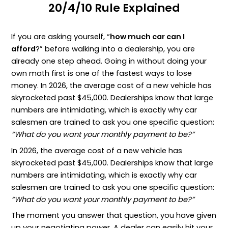
20/4/10 Rule Explained
If you are asking yourself, “
how much car can I
afford
?” before walking into a dealership, you are
already one step ahead. Going in without doing your
own math first is one of the fastest ways to lose
money. In 2026, the average cost of a new vehicle has
skyrocketed past $45,000. Dealerships know that large
numbers are intimidating, which is exactly why car
salesmen are trained to ask you one specific question:
“What do you want your monthly payment to be?”
In 2026, the average cost of a new vehicle has
skyrocketed past $45,000. Dealerships know that large
numbers are intimidating, which is exactly why car
salesmen are trained to ask you one specific question:
“What do you want your monthly payment to be?”
The moment you answer that question, you have given
up your negotiating power. A dealer can easily hit your