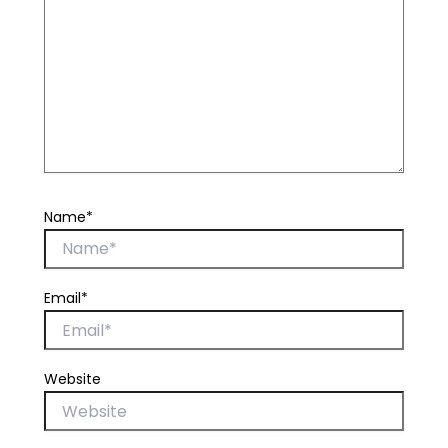
Name*
Email*
Website