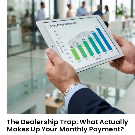
The Dealership Trap: What Actually
Makes Up Your Monthly Payment?