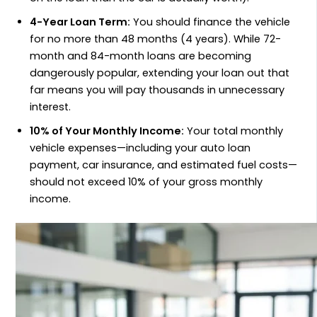
4-Year Loan Term:
You should finance the vehicle
for no more than 48 months (4 years). While 72-
month and 84-month loans are becoming
dangerously popular, extending your loan out that
far means you will pay thousands in unnecessary
interest.
10% of Your Monthly Income:
Your total monthly
vehicle expenses—including your auto loan
payment, car insurance, and estimated fuel costs—
should not exceed 10% of your gross monthly
income.