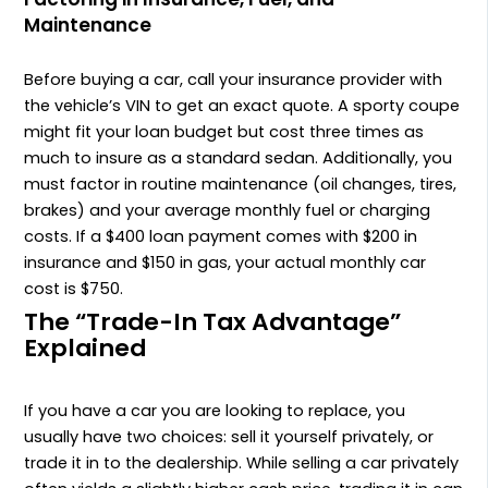
Maintenance
Before buying a car, call your insurance provider with
the vehicle’s VIN to get an exact quote. A sporty coupe
might fit your loan budget but cost three times as
much to insure as a standard sedan. Additionally, you
must factor in routine maintenance (oil changes, tires,
brakes) and your average monthly fuel or charging
costs. If a $400 loan payment comes with $200 in
insurance and $150 in gas, your actual monthly car
cost is $750.
The “Trade-In Tax Advantage”
Explained
If you have a car you are looking to replace, you
usually have two choices: sell it yourself privately, or
trade it in to the dealership. While selling a car privately