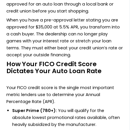
approved for an auto loan through a local bank or
credit union before you start shopping.
When you have a pre-approval letter stating you are
approved for $35,000 at 5.5% APR, you transform into
a cash buyer. The dealership can no longer play
games with your interest rate or stretch your loan
terms. They must either beat your credit union’s rate or
accept your outside financing.
How Your FICO Credit Score
Dictates Your Auto Loan Rate
Your FICO credit score is the single most important
metric lenders use to determine your Annual
Percentage Rate (APR).
Super Prime (780+):
You will qualify for the
absolute lowest promotional rates available, often
heavily subsidized by the manufacturer.