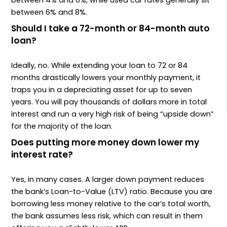
between 4% and 6%, while used car rates generally sit
between 6% and 8%.
Should I take a 72-month or 84-month auto
loan?
Ideally, no. While extending your loan to 72 or 84
months drastically lowers your monthly payment, it
traps you in a depreciating asset for up to seven
years. You will pay thousands of dollars more in total
interest and run a very high risk of being “upside down”
for the majority of the loan.
Does putting more money down lower my
interest rate?
Yes, in many cases. A larger down payment reduces
the bank’s Loan-to-Value (LTV) ratio. Because you are
borrowing less money relative to the car’s total worth,
the bank assumes less risk, which can result in them