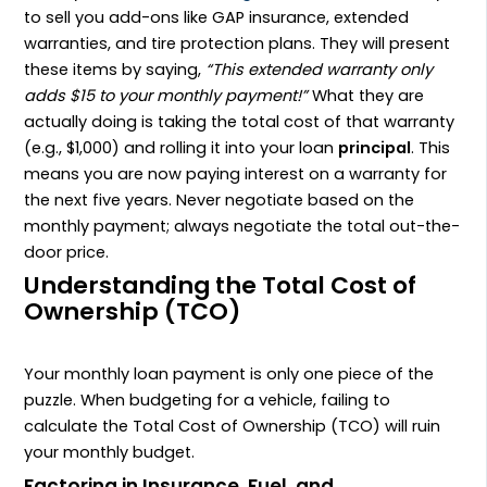
to sell you add-ons like GAP insurance, extended
warranties, and tire protection plans. They will present
these items by saying,
“This extended warranty only
adds $15 to your monthly payment!”
What they are
actually doing is taking the total cost of that warranty
(e.g., $1,000) and rolling it into your loan
principal
. This
means you are now paying interest on a warranty for
the next five years. Never negotiate based on the
monthly payment; always negotiate the total out-the-
door price.
Understanding the Total Cost of
Ownership (TCO)
Your monthly loan payment is only one piece of the
puzzle. When budgeting for a vehicle, failing to
calculate the Total Cost of Ownership (TCO) will ruin
your monthly budget.
Factoring in Insurance, Fuel, and