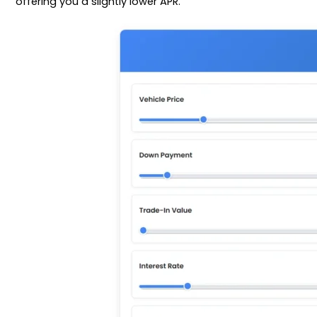
offering you a slightly lower APR.