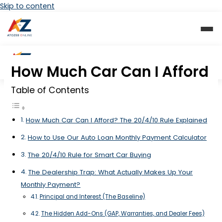
Skip to content
How Much Car Can I Afford
Table of Contents
How Much Car Can I Afford? The 20/4/10 Rule Explained
How to Use Our Auto Loan Monthly Payment Calculator
The 20/4/10 Rule for Smart Car Buying
The Dealership Trap: What Actually Makes Up Your
Monthly Payment?
Principal and Interest (The Baseline)
The Hidden Add-Ons (GAP, Warranties, and Dealer Fees)