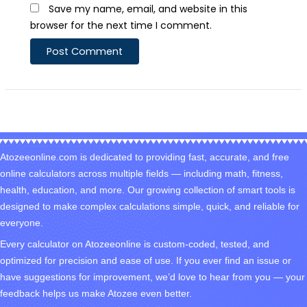
Save my name, email, and website in this
browser for the next time I comment.
Atozeeonline.com is dedicated to providing fast, accurate, and free
online calculators across multiple fields — including math, fitness,
health, education, and more. Our growing collection of smart tools is
designed to make complex calculations simple, quick, and reliable for
everyone.
Every calculator on Atozeeonline is custom-coded, tested, and
optimized for precision and ease of use. If you ever find an issue or
have suggestions for improvement, we’d love to hear from you — your
feedback helps us make Atozee even better.