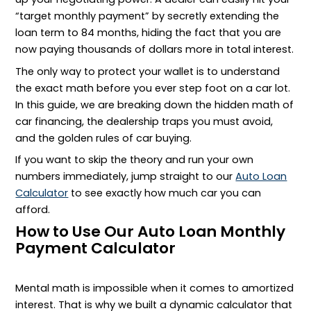
“target monthly payment” by secretly extending the
loan term to 84 months, hiding the fact that you are
now paying thousands of dollars more in total interest.
The only way to protect your wallet is to understand
the exact math before you ever step foot on a car lot.
In this guide, we are breaking down the hidden math of
car financing, the dealership traps you must avoid,
and the golden rules of car buying.
If you want to skip the theory and run your own
numbers immediately, jump straight to our
Auto Loan
Calculator
to see exactly how much car you can
afford.
How to Use Our Auto Loan Monthly
Payment Calculator
Mental math is impossible when it comes to amortized
interest. That is why we built a dynamic calculator that