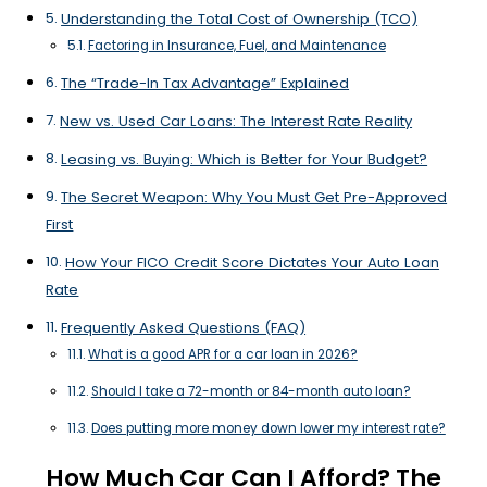
Understanding the Total Cost of Ownership (TCO)
Factoring in Insurance, Fuel, and Maintenance
The “Trade-In Tax Advantage” Explained
New vs. Used Car Loans: The Interest Rate Reality
Leasing vs. Buying: Which is Better for Your Budget?
The Secret Weapon: Why You Must Get Pre-Approved
First
How Your FICO Credit Score Dictates Your Auto Loan
Rate
Frequently Asked Questions (FAQ)
What is a good APR for a car loan in 2026?
Should I take a 72-month or 84-month auto loan?
Does putting more money down lower my interest rate?
How Much Car Can I Afford? The