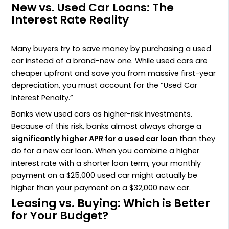
New vs. Used Car Loans: The
Interest Rate Reality
Many buyers try to save money by purchasing a used
car instead of a brand-new one. While used cars are
cheaper upfront and save you from massive first-year
depreciation, you must account for the “Used Car
Interest Penalty.”
Banks view used cars as higher-risk investments.
Because of this risk, banks almost always charge a
significantly higher APR for a used car loan
than they
do for a new car loan. When you combine a higher
interest rate with a shorter loan term, your monthly
payment on a $25,000 used car might actually be
higher than your payment on a $32,000 new car.
Leasing vs. Buying: Which is Better
for Your Budget?