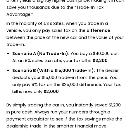
often yields a slightly higher cash price, trading it in can
save you thousands due to the “Trade-In Tax
Advantage.”
In the majority of US states, when you trade in a
vehicle, you only pay sales tax on the
difference
between the price of the new car and the value of your
trade-in.
Scenario A (No Trade-In):
You buy a $40,000 car.
At an 8% sales tax rate, your tax bill is
$3,200
.
Scenario B (With a $15,000 Trade-In):
The dealer
deducts your $15,000 trade-in from the price. You
only pay 8% tax on the $25,000 difference. Your tax
bill is now only
$2,000
.
By simply trading the car in, you instantly saved $1,200
in pure cash. Always run your numbers through a
payment calculator to see if the tax savings make the
dealership trade-in the smarter financial move.