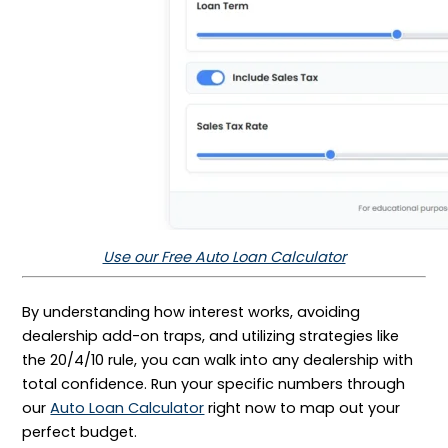
Use our Free Auto Loan Calculator
By understanding how interest works, avoiding
dealership add-on traps, and utilizing strategies like
the 20/4/10 rule, you can walk into any dealership with
total confidence. Run your specific numbers through
our
Auto Loan Calculator
right now to map out your
perfect budget.