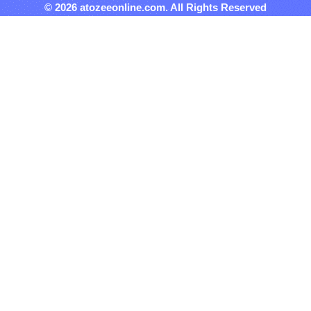
© 2026 atozeeonline.com. All Rights Reserved