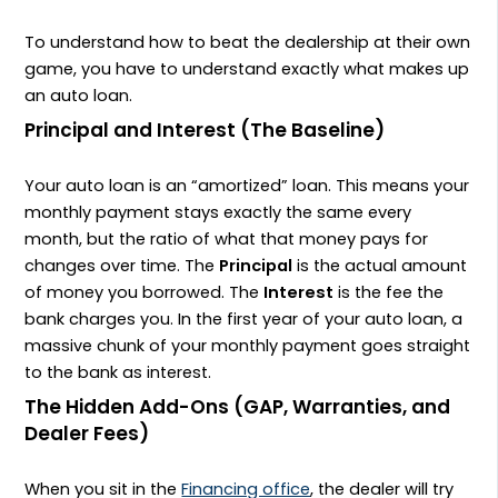
To understand how to beat the dealership at their own
game, you have to understand exactly what makes up
an auto loan.
Principal and Interest (The Baseline)
Your auto loan is an “amortized” loan. This means your
monthly payment stays exactly the same every
month, but the ratio of what that money pays for
changes over time. The
Principal
is the actual amount
of money you borrowed. The
Interest
is the fee the
bank charges you. In the first year of your auto loan, a
massive chunk of your monthly payment goes straight
to the bank as interest.
The Hidden Add-Ons (GAP, Warranties, and
Dealer Fees)
When you sit in the
Financing office
, the dealer will try