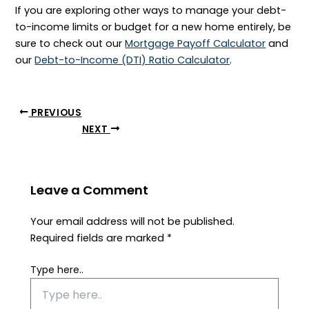
If you are exploring other ways to manage your debt-
to-income limits or budget for a new home entirely, be
sure to check out our
Mortgage Payoff Calculator
and
our
Debt-to-Income (DTI) Ratio Calculator
.
PREVIOUS
NEXT
Leave a Comment
Your email address will not be published.
Required fields are marked
*
Type here..