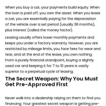
When you buy a car, your payments build equity. When
the loan is paid off, you own the asset. When you lease
a car, you are essentially paying for the depreciation
of the vehicle over a set period (usually 36 months),
plus interest (called the money factor).
Leasing usually offers lower monthly payments and
keeps you under a factory warranty. However, you are
restricted by mileage limits, you face fees for wear and
tear, and at the end of the lease, you own nothing.
From a purely financial standpoint, buying a slightly
used car and keeping it for 7 to 10 years is vastly
superior to a perpetual cycle of leasing.
The Secret Weapon: Why You Must
Get Pre-Approved First
Never walk into a dealership relying on them to find you
financing. Your greatest secret weapon is getting pre-