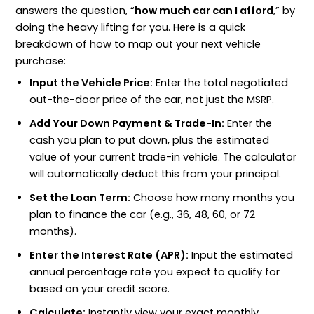
answers the question, “
how much car can I afford
,” by
doing the heavy lifting for you. Here is a quick
breakdown of how to map out your next vehicle
purchase:
Input the Vehicle Price:
Enter the total negotiated
out-the-door price of the car, not just the MSRP.
Add Your Down Payment & Trade-In:
Enter the
cash you plan to put down, plus the estimated
value of your current trade-in vehicle. The calculator
will automatically deduct this from your principal.
Set the Loan Term:
Choose how many months you
plan to finance the car (e.g., 36, 48, 60, or 72
months).
Enter the Interest Rate (APR):
Input the estimated
annual percentage rate you expect to qualify for
based on your credit score.
Calculate:
Instantly view your exact monthly