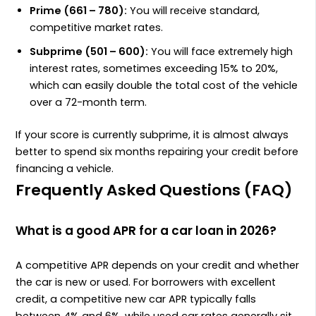
Prime (661 – 780):
You will receive standard,
competitive market rates.
Subprime (501 – 600):
You will face extremely high
interest rates, sometimes exceeding 15% to 20%,
which can easily double the total cost of the vehicle
over a 72-month term.
If your score is currently subprime, it is almost always
better to spend six months repairing your credit before
financing a vehicle.
Frequently Asked Questions (FAQ)
What is a good APR for a car loan in 2026?
A competitive APR depends on your credit and whether
the car is new or used. For borrowers with excellent
credit, a competitive new car APR typically falls