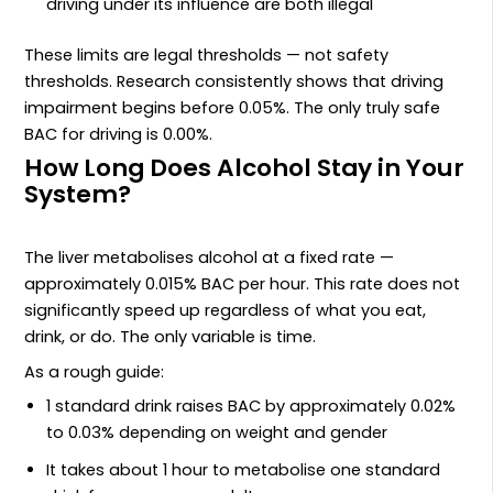
driving under its influence are both illegal
These limits are legal thresholds — not safety
thresholds. Research consistently shows that driving
impairment begins before 0.05%. The only truly safe
BAC for driving is 0.00%.
How Long Does Alcohol Stay in Your
System?
The liver metabolises alcohol at a fixed rate —
approximately 0.015% BAC per hour. This rate does not
significantly speed up regardless of what you eat,
drink, or do. The only variable is time.
As a rough guide:
1 standard drink raises BAC by approximately 0.02%
to 0.03% depending on weight and gender
It takes about 1 hour to metabolise one standard