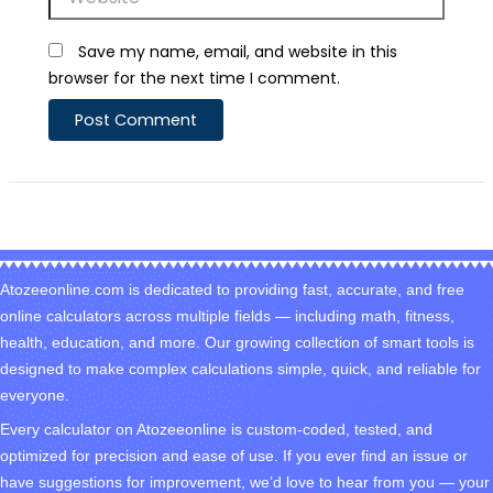
Save my name, email, and website in this
browser for the next time I comment.
Atozeeonline.com is dedicated to providing fast, accurate, and free
online calculators across multiple fields — including math, fitness,
health, education, and more. Our growing collection of smart tools is
designed to make complex calculations simple, quick, and reliable for
everyone.
Every calculator on Atozeeonline is custom-coded, tested, and
optimized for precision and ease of use. If you ever find an issue or
have suggestions for improvement, we’d love to hear from you — your