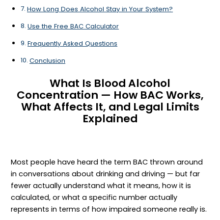
How Long Does Alcohol Stay in Your System?
Use the Free BAC Calculator
Frequently Asked Questions
Conclusion
What Is Blood Alcohol
Concentration — How BAC Works,
What Affects It, and Legal Limits
Explained
Most people have heard the term BAC thrown around
in conversations about drinking and driving — but far
fewer actually understand what it means, how it is
calculated, or what a specific number actually
represents in terms of how impaired someone really is.