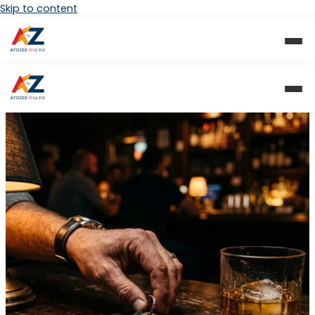
Skip to content