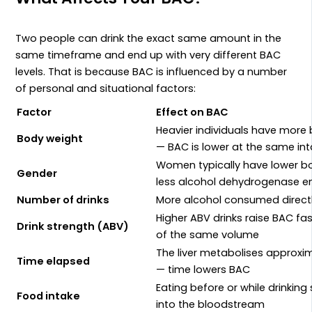
Two people can drink the exact same amount in the
same timeframe and end up with very different BAC
levels. That is because BAC is influenced by a number
of personal and situational factors:
Factor
Effect on BAC
Heavier individuals have more b
Body weight
— BAC is lower at the same in
Women typically have lower b
Gender
less alcohol dehydrogenase e
Number of drinks
More alcohol consumed direct
Higher ABV drinks raise BAC fa
Drink strength (ABV)
of the same volume
The liver metabolises approxi
Time elapsed
— time lowers BAC
Eating before or while drinkin
Food intake
into the bloodstream