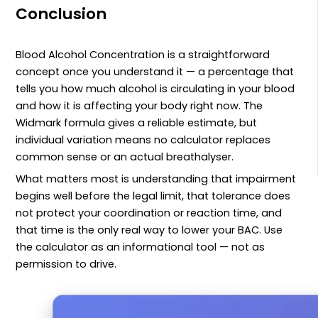
Conclusion
Blood Alcohol Concentration is a straightforward
concept once you understand it — a percentage that
tells you how much alcohol is circulating in your blood
and how it is affecting your body right now. The
Widmark formula gives a reliable estimate, but
individual variation means no calculator replaces
common sense or an actual breathalyser.
What matters most is understanding that impairment
begins well before the legal limit, that tolerance does
not protect your coordination or reaction time, and
that time is the only real way to lower your BAC. Use
the calculator as an informational tool — not as
permission to drive.