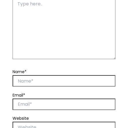
Name*
Email*
Website