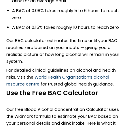
drink for an average adult
A BAC of 0.08% takes roughly 5 to 6 hours to reach
zero
A BAC of 0.15% takes roughly 10 hours to reach zero
Our BAC calculator estimates the time until your BAC
reaches zero based on your inputs — giving you a
realistic picture of how long alcohol will remain in your
system.
For detailed clinical guidelines on alcohol and health
risks, visit the
World Health Organization’s alcohol
resource centre
for trusted global health guidance.
Use the Free BAC Calculator
Our free Blood Alcohol Concentration Calculator uses
the Widmark formula to estimate your BAC based on
your personal details and drink intake. Here is what it