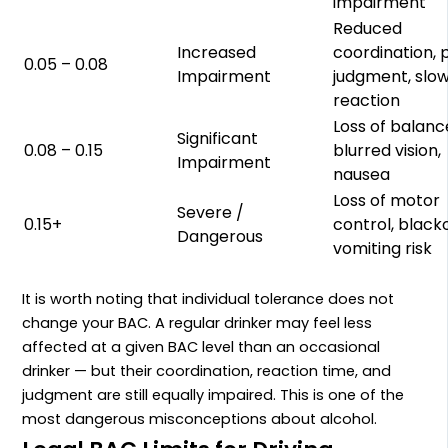
impairment
Reduced
Increased
coordination, 
0.05 – 0.08
Impairment
judgment, slo
reaction
Loss of balanc
Significant
0.08 – 0.15
blurred vision,
Impairment
nausea
Loss of motor
Severe /
0.15+
control, black
Dangerous
vomiting risk
It is worth noting that individual tolerance does not
change your BAC. A regular drinker may feel less
affected at a given BAC level than an occasional
drinker — but their coordination, reaction time, and
judgment are still equally impaired. This is one of the
most dangerous misconceptions about alcohol.