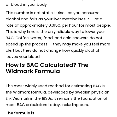
of blood in your body.
This number is not static. It rises as you consume
alcohol and falls as your liver metabolises it — at a
rate of approximately 0.015% per hour for most people.
This is why time is the only reliable way to lower your
BAC. Coffee, water, food, and cold showers do not
speed up the process — they may make you feel more
alert but they do not change how quickly alcohol
leaves your blood.
How Is BAC Calculated? The
Widmark Formula
The most widely used method for estimating BAC is
the Widmark formula, developed by Swedish physician
Erik Widmark in the 1930s. It remains the foundation of
most BAC calculators today, including ours.
The formula is: