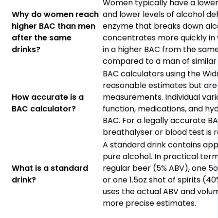
Women typically have a lowe
Why do women reach
and lower levels of alcohol 
higher BAC than men
enzyme that breaks down alco
after the same
concentrates more quickly in 
drinks?
in a higher BAC from the sam
compared to a man of similar
BAC calculators using the Wi
reasonable estimates but are
How accurate is a
measurements. Individual varia
BAC calculator?
function, medications, and hydr
BAC. For a legally accurate 
breathalyser or blood test is r
A standard drink contains ap
pure alcohol. In practical term
What is a standard
regular beer (5% ABV), one 5oz
drink?
or one 1.5oz shot of spirits (4
uses the actual ABV and volum
more precise estimates.