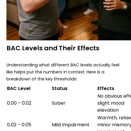
BAC Levels and Their Effects
Understanding what different BAC levels actually feel
like helps put the numbers in context. Here is a
breakdown of the key thresholds:
BAC Level
Status
Effects
No obvious eff
0.00 – 0.02
Sober
slight mood
elevation
Warmth, relaxa
0.02 – 0.05
Mild Impairment
minor memor