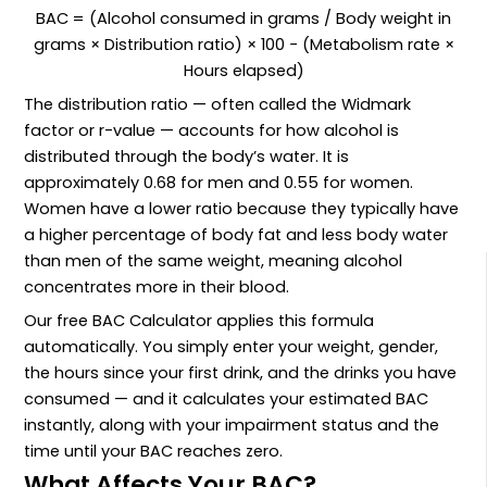
BAC = (Alcohol consumed in grams / Body weight in
grams × Distribution ratio) × 100 − (Metabolism rate ×
Hours elapsed)
The distribution ratio — often called the Widmark
factor or r-value — accounts for how alcohol is
distributed through the body’s water. It is
approximately 0.68 for men and 0.55 for women.
Women have a lower ratio because they typically have
a higher percentage of body fat and less body water
than men of the same weight, meaning alcohol
concentrates more in their blood.
Our free BAC Calculator applies this formula
automatically. You simply enter your weight, gender,
the hours since your first drink, and the drinks you have
consumed — and it calculates your estimated BAC
instantly, along with your impairment status and the
time until your BAC reaches zero.
What Affects Your BAC?