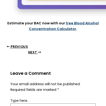
Estimate your BAC now with our
free Blood Alcohol
Concentration Calculator
.
PREVIOUS
NEXT
Leave a Comment
Your email address will not be published.
Required fields are marked
*
Type here..