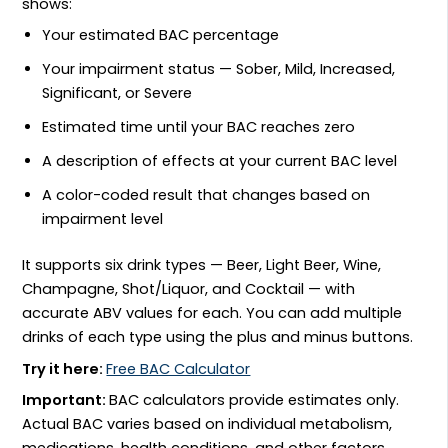
shows:
Your estimated BAC percentage
Your impairment status — Sober, Mild, Increased,
Significant, or Severe
Estimated time until your BAC reaches zero
A description of effects at your current BAC level
A color-coded result that changes based on
impairment level
It supports six drink types — Beer, Light Beer, Wine,
Champagne, Shot/Liquor, and Cocktail — with
accurate ABV values for each. You can add multiple
drinks of each type using the plus and minus buttons.
Try it here:
Free BAC Calculator
Important:
BAC calculators provide estimates only.
Actual BAC varies based on individual metabolism,
medications, health conditions, and other factors.