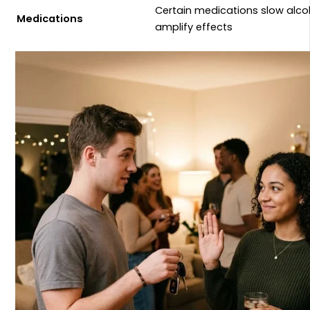
Certain medications slow alc
Medications
amplify effects