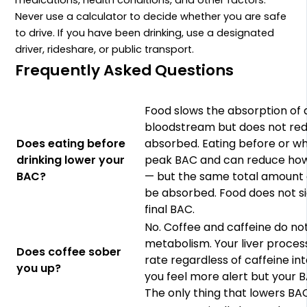
Never use a calculator to decide whether you are safe
to drive. If you have been drinking, use a designated
driver, rideshare, or public transport.
Frequently Asked Questions
Food slows the absorption of 
bloodstream but does not re
Does eating before
absorbed. Eating before or whi
drinking lower your
peak BAC and can reduce how 
BAC?
— but the same total amount o
be absorbed. Food does not si
final BAC.
No. Coffee and caffeine do no
metabolism. Your liver process
Does coffee sober
rate regardless of caffeine i
you up?
you feel more alert but your
The only thing that lowers BAC