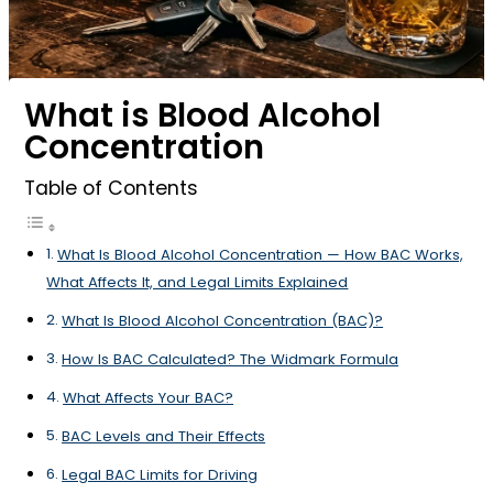
What is Blood Alcohol
Concentration
Table of Contents
What Is Blood Alcohol Concentration — How BAC Works,
What Affects It, and Legal Limits Explained
What Is Blood Alcohol Concentration (BAC)?
How Is BAC Calculated? The Widmark Formula
What Affects Your BAC?
BAC Levels and Their Effects
Legal BAC Limits for Driving