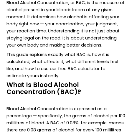
Blood Alcohol Concentration, or BAC, is the measure of
alcohol present in your bloodstream at any given
moment. It determines how alcohol is affecting your
body right now — your coordination, your judgment,
your reaction time. Understanding it is not just about
staying legal on the road. It is about understanding
your own body and making better decisions.
This guide explains exactly what BAC is, how it is
calculated, what affects it, what different levels feel
like, and how to use our free BAC calculator to
estimate yours instantly.
What Is Blood Alcohol
Concentration (BAC)?
Blood Alcohol Concentration is expressed as a
percentage — specifically, the grams of alcohol per 100
millilitres of blood. A BAC of 0.08%, for example, means
there are 0.08 grams of alcohol for every 100 millilitres