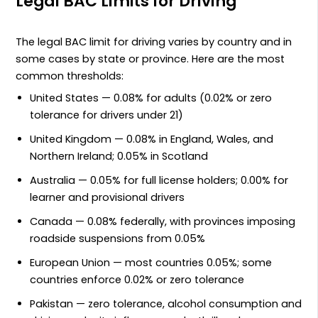
Legal BAC Limits for Driving
The legal BAC limit for driving varies by country and in
some cases by state or province. Here are the most
common thresholds:
United States — 0.08% for adults (0.02% or zero
tolerance for drivers under 21)
United Kingdom — 0.08% in England, Wales, and
Northern Ireland; 0.05% in Scotland
Australia — 0.05% for full license holders; 0.00% for
learner and provisional drivers
Canada — 0.08% federally, with provinces imposing
roadside suspensions from 0.05%
European Union — most countries 0.05%; some
countries enforce 0.02% or zero tolerance
Pakistan — zero tolerance, alcohol consumption and