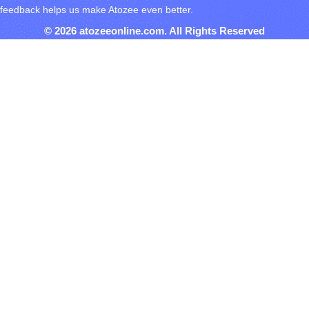
feedback helps us make Atozee even better.
© 2026 atozeeonline.com. All Rights Reserved