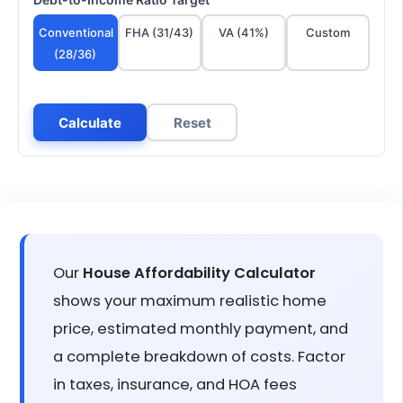
Conventional
FHA (31/43)
VA (41%)
Custom
(28/36)
Calculate
Reset
Our
House Affordability Calculator
shows your maximum realistic home
price, estimated monthly payment, and
a complete breakdown of costs. Factor
in taxes, insurance, and HOA fees