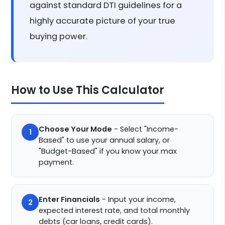
against standard DTI guidelines for a
highly accurate picture of your true
buying power.
How to Use This Calculator
Choose Your Mode
- Select "Income-
1
Based" to use your annual salary, or
"Budget-Based" if you know your max
payment.
Enter Financials
- Input your income,
2
expected interest rate, and total monthly
debts (car loans, credit cards).