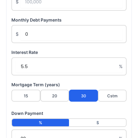
$
Monthly Debt Payments
$
Interest Rate
Mortgage Term (years)
15
20
30
Cstm
Down Payment
%
$