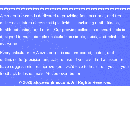
Atozeeonline.com is dedicated to providing fast, accurate, and free
online calculators across multiple fields — including math, fitness,
health, education, and more. Our growing collection of smart tools is
designed to make complex calculations simple, quick, and reliable for
everyone.
Every calculator on Atozeeonline is custom-coded, tested, and
optimized for precision and ease of use. If you ever find an issue or
have suggestions for improvement, we’d love to hear from you — your
feedback helps us make Atozee even better.
© 2026 atozeeonline.com. All Rights Reserved