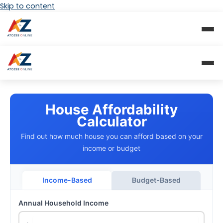
Skip to content
House Affordability
Calculator
Find out how much house you can afford based on your
income or budget
Income-Based
Budget-Based
Annual Household Income