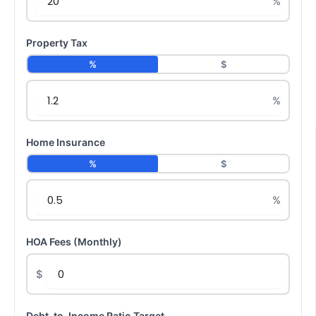
Property Tax
%
$
Home Insurance
%
$
HOA Fees (Monthly)
$
Debt-to-Income Ratio Target