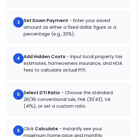
Set Down Payment
- Enter your saved
3
amount as either a fixed dollar figure or a
percentage (e.g., 20%).
Add Hidden Costs
- Input local property tax
4
estimates, homeowners insurance, and HOA
fees to calculate actual PITI.
Select DTI Ratio
- Choose the standard
5
28/36 conventional rule, FHA (31/43), VA
(41%), or set a custom ratio.
Click
Calculate
- Instantly see your
6
maximum home price and monthly