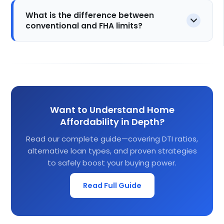
What is the difference between
conventional and FHA limits?
Want to Understand Home
Affordability in Depth?
Read our complete guide—covering DTI ratios,
alternative loan types, and proven strategies
to safely boost your buying power.
Read Full Guide