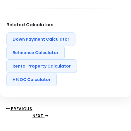
Related Calculators
Down Payment Calculator
Refinance Calculator
Rental Property Calculator
HELOC Calculator
PREVIOUS
NEXT