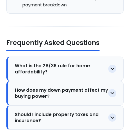
payment breakdown.
Frequently Asked Questions
What is the 28/36 rule for home
affordability?
How does my down payment affect my
buying power?
Should I include property taxes and
insurance?