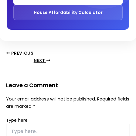
House Affordability Calculator
PREVIOUS
NEXT
Leave a Comment
Your email address will not be published.
Required fields
are marked
*
Type here..