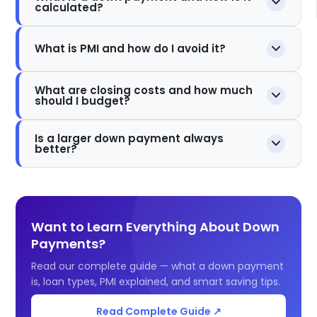
calculated?
What is PMI and how do I avoid it?
What are closing costs and how much
should I budget?
Is a larger down payment always
better?
Want to Learn Everything About Down
Payments?
Read our complete guide — what a down payment
is, loan types, PMI explained, and smart saving tips.
Read Complete Guide ↗