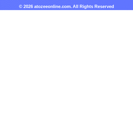
© 2026 atozeeonline.com. All Rights Reserved