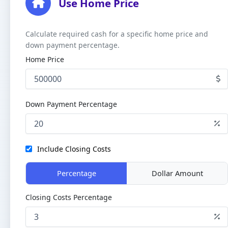
Use Home Price
Calculate required cash for a specific home price and
down payment percentage.
Home Price
Down Payment Percentage
Include Closing Costs
Percentage
Dollar Amount
Closing Costs Percentage