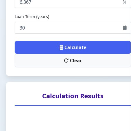
Loan Term (years)
Calculate
Clear
Calculation Results