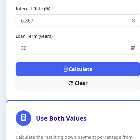
Interest Rate (%)
Loan Term (years)
Calculate
Clear
Use Both Values
Calculate the resulting down payment percentage from