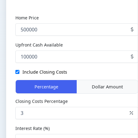
Home Price
Upfront Cash Available
Include Closing Costs
Percentage
Dollar Amount
Closing Costs Percentage
Interest Rate (%)