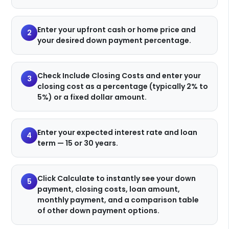
Enter your upfront cash or home price and
2
your desired down payment percentage.
Check Include Closing Costs and enter your
3
closing cost as a percentage (typically 2% to
5%) or a fixed dollar amount.
Enter your expected interest rate and loan
4
term — 15 or 30 years.
Click Calculate to instantly see your down
5
payment, closing costs, loan amount,
monthly payment, and a comparison table
of other down payment options.