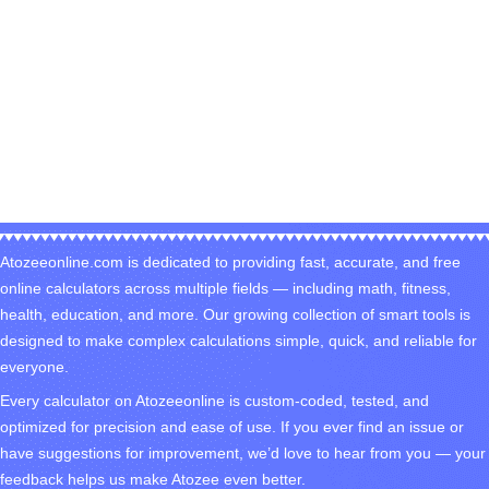
Atozeeonline.com is dedicated to providing fast, accurate, and free
online calculators across multiple fields — including math, fitness,
health, education, and more. Our growing collection of smart tools is
designed to make complex calculations simple, quick, and reliable for
everyone.
Every calculator on Atozeeonline is custom-coded, tested, and
optimized for precision and ease of use. If you ever find an issue or
have suggestions for improvement, we’d love to hear from you — your
feedback helps us make Atozee even better.