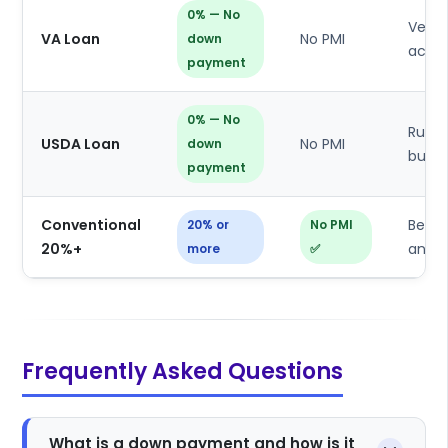
0% — No
Veter
VA Loan
No PMI
down
activ
payment
0% — No
Rural
USDA Loan
No PMI
down
buyer
payment
Conventional
Best 
20% or
No PMI
20%+
and 
more
✅
Frequently Asked Questions
What is a down payment and how is it