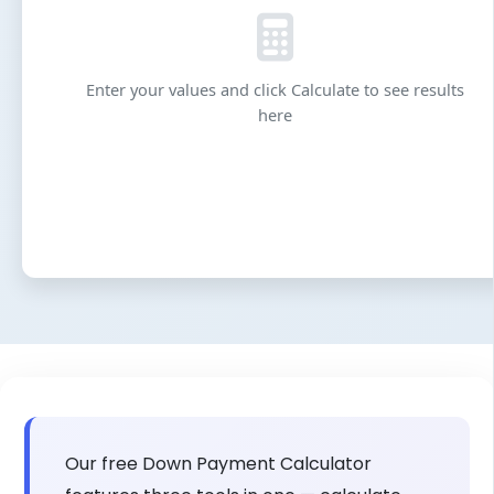
Enter your values and click Calculate to see results
here
Our free Down Payment Calculator