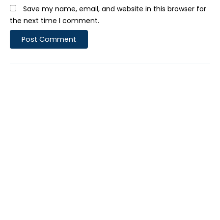
Save my name, email, and website in this browser for
the next time I comment.