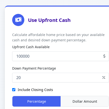
Use Upfront Cash
Calculate affordable home price based on your available
cash and desired down payment percentage.
Upfront Cash Available
Down Payment Percentage
Include Closing Costs
Percentage
Dollar Amount