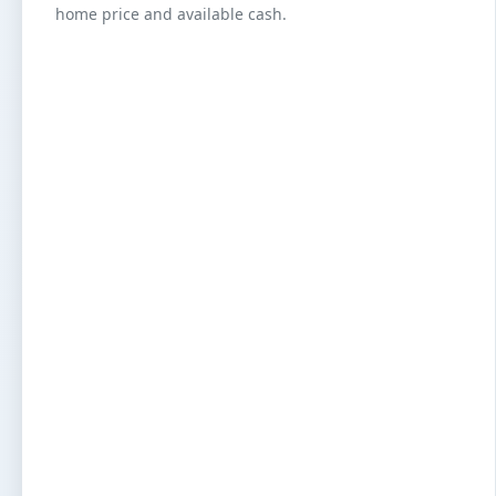
home price and available cash.