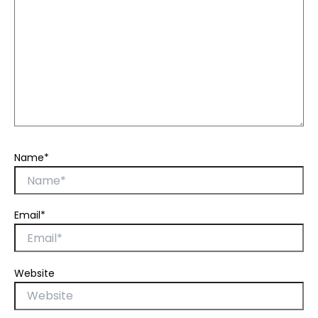
Name*
Email*
Website