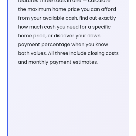
features three tools in one — calculate
the maximum home price you can afford
from your available cash, find out exactly
how much cash you need for a specific
home price, or discover your down
payment percentage when you know
both values. All three include closing costs
and monthly payment estimates.