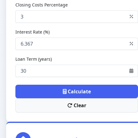
Closing Costs Percentage
Interest Rate (%)
Loan Term (years)
Calculate
Clear