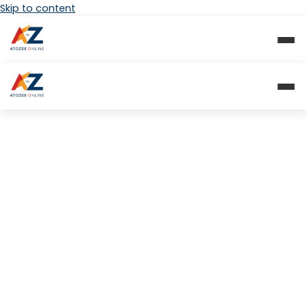
Skip to content