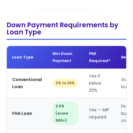
Down Payment Requirements by
Loan Type
Min Down
PMI
Loan Type
Best 
Payment
Required?
Yes if
Conventional
Good 
below
3% to 20%
Loan
buyer
20%
First 
3.5%
Yes — MIP
FHA Loan
buyer
(score
required
credi
580+)