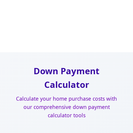
Down Payment
Calculator
Calculate your home purchase costs with
our comprehensive down payment
calculator tools