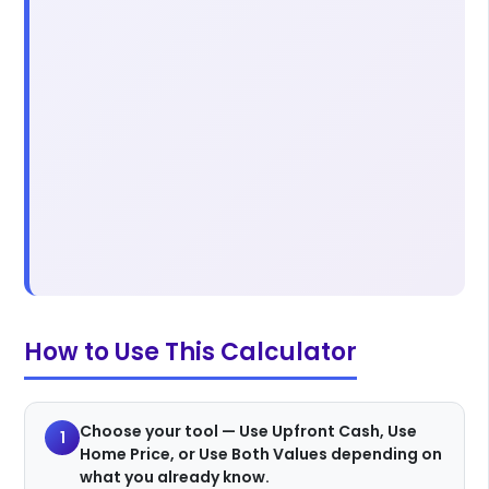
How to Use This Calculator
Choose your tool — Use Upfront Cash, Use
1
Home Price, or Use Both Values depending on
what you already know.