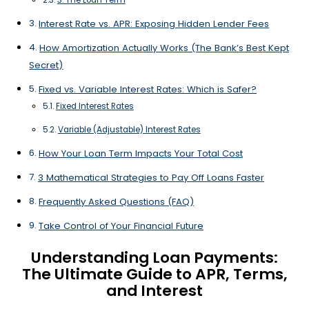
Interest Rate vs. APR: Exposing Hidden Lender Fees
How Amortization Actually Works (The Bank’s Best Kept
Secret)
Fixed vs. Variable Interest Rates: Which is Safer?
Fixed Interest Rates
Variable (Adjustable) Interest Rates
How Your Loan Term Impacts Your Total Cost
3 Mathematical Strategies to Pay Off Loans Faster
Frequently Asked Questions (FAQ)
Take Control of Your Financial Future
Understanding Loan Payments:
The Ultimate Guide to APR, Terms,
and Interest