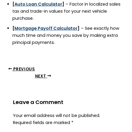
[
Auto Loan Calculator
]
– Factor in localized sales
tax and trade-in values for your next vehicle
purchase.
[
Mortgage Payoff Calculator
]
– See exactly how
much time and money you save by making extra
principal payments.
PREVIOUS
NEXT
Leave a Comment
Your email address will not be published.
Required fields are marked
*