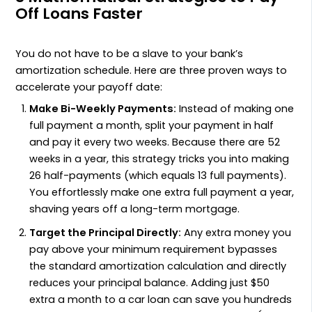
Off Loans Faster
You do not have to be a slave to your bank’s
amortization schedule. Here are three proven ways to
accelerate your payoff date:
Make Bi-Weekly Payments:
Instead of making one
full payment a month, split your payment in half
and pay it every two weeks. Because there are 52
weeks in a year, this strategy tricks you into making
26 half-payments (which equals 13 full payments).
You effortlessly make one extra full payment a year,
shaving years off a long-term mortgage.
Target the Principal Directly:
Any extra money you
pay above your minimum requirement bypasses
the standard amortization calculation and directly
reduces your principal balance. Adding just $50
extra a month to a car loan can save you hundreds