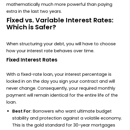
mathematically much more powerful than paying
extra in the last two years.
Fixed vs. Variable Interest Rates:
Which is Safer?
When structuring your debt, you will have to choose
how your interest rate behaves over time.
Fixed Interest Rates
With a fixed-rate loan, your interest percentage is
locked in on the day you sign your contract and will
never change. Consequently, your required monthly
payment will remain identical for the entire life of the
loan.
Best For:
Borrowers who want ultimate budget
stability and protection against a volatile economy.
This is the gold standard for 30-year mortgages