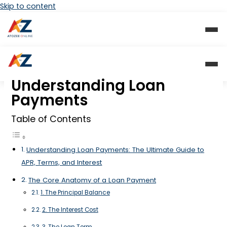
Skip to content
Understanding Loan
Payments
Table of Contents
Understanding Loan Payments: The Ultimate Guide to
APR, Terms, and Interest
The Core Anatomy of a Loan Payment
1. The Principal Balance
2. The Interest Cost
3. The Loan Term