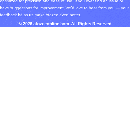
optimized for precision and ease of use. If you ever find an issue or
have suggestions for improvement, we’d love to hear from you — your
feedback helps us make Atozee even better.
© 2026 atozeeonline.com. All Rights Reserved