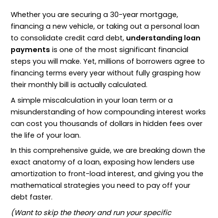
Whether you are securing a 30-year mortgage,
financing a new vehicle, or taking out a personal loan
to consolidate credit card debt,
understanding loan
payments
is one of the most significant financial
steps you will make. Yet, millions of borrowers agree to
financing terms every year without fully grasping how
their monthly bill is actually calculated.
A simple miscalculation in your loan term or a
misunderstanding of how compounding interest works
can cost you thousands of dollars in hidden fees over
the life of your loan.
In this comprehensive guide, we are breaking down the
exact anatomy of a loan, exposing how lenders use
amortization to front-load interest, and giving you the
mathematical strategies you need to pay off your
debt faster.
(Want to skip the theory and run your specific