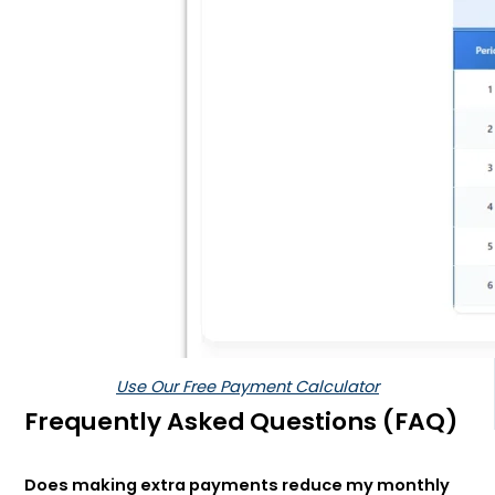
Use Our Free Payment Calculator
Frequently Asked Questions (FAQ)
Does making extra payments reduce my monthly