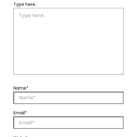
Type here..
Name*
Email*