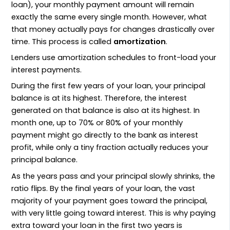
loan), your monthly payment amount will remain
exactly the same every single month. However, what
that money actually pays for changes drastically over
time. This process is called
amortization
.
Lenders use amortization schedules to front-load your
interest payments.
During the first few years of your loan, your principal
balance is at its highest. Therefore, the interest
generated on that balance is also at its highest. In
month one, up to 70% or 80% of your monthly
payment might go directly to the bank as interest
profit, while only a tiny fraction actually reduces your
principal balance.
As the years pass and your principal slowly shrinks, the
ratio flips. By the final years of your loan, the vast
majority of your payment goes toward the principal,
with very little going toward interest. This is why paying
extra toward your loan in the first two years is