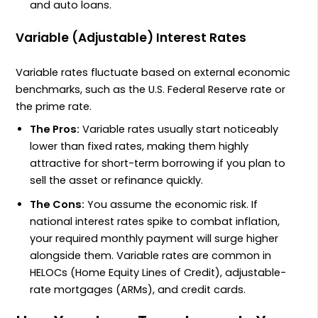
and auto loans.
Variable (Adjustable) Interest Rates
Variable rates fluctuate based on external economic
benchmarks, such as the U.S. Federal Reserve rate or
the prime rate.
The Pros:
Variable rates usually start noticeably
lower than fixed rates, making them highly
attractive for short-term borrowing if you plan to
sell the asset or refinance quickly.
The Cons:
You assume the economic risk. If
national interest rates spike to combat inflation,
your required monthly payment will surge higher
alongside them. Variable rates are common in
HELOCs (Home Equity Lines of Credit), adjustable-
rate mortgages (ARMs), and credit cards.