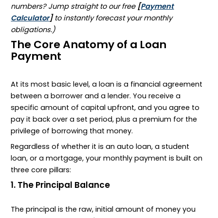
numbers? Jump straight to our free
[
Payment
Calculator
]
to instantly forecast your monthly
obligations.)
The Core Anatomy of a Loan
Payment
At its most basic level, a loan is a financial agreement
between a borrower and a lender. You receive a
specific amount of capital upfront, and you agree to
pay it back over a set period, plus a premium for the
privilege of borrowing that money.
Regardless of whether it is an auto loan, a student
loan, or a mortgage, your monthly payment is built on
three core pillars:
1. The Principal Balance
The principal is the raw, initial amount of money you