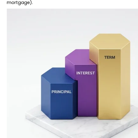
mortgage).