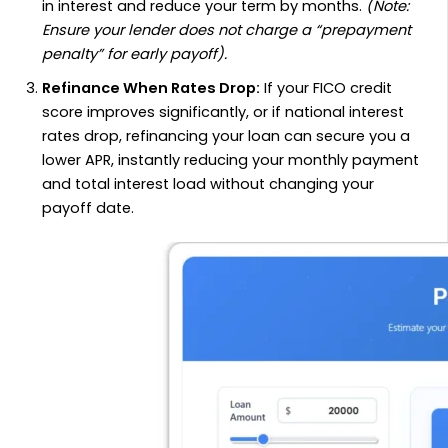
in interest and reduce your term by months.
(Note:
Ensure your lender does not charge a “prepayment
penalty” for early payoff).
Refinance When Rates Drop:
If your FICO credit
score improves significantly, or if national interest
rates drop, refinancing your loan can secure you a
lower APR, instantly reducing your monthly payment
and total interest load without changing your
payoff date.