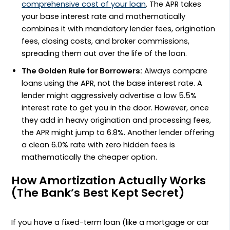
comprehensive cost of your loan
. The APR takes
your base interest rate and mathematically
combines it with mandatory lender fees, origination
fees, closing costs, and broker commissions,
spreading them out over the life of the loan.
The Golden Rule for Borrowers:
Always compare
loans using the APR, not the base interest rate. A
lender might aggressively advertise a low 5.5%
interest rate to get you in the door. However, once
they add in heavy origination and processing fees,
the APR might jump to 6.8%. Another lender offering
a clean 6.0% rate with zero hidden fees is
mathematically the cheaper option.
How Amortization Actually Works
(The Bank’s Best Kept Secret)
If you have a fixed-term loan (like a mortgage or car