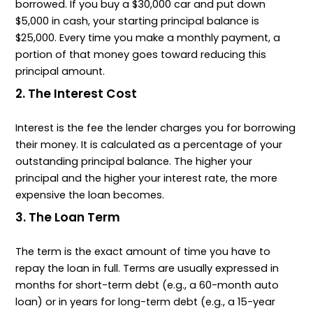
borrowed. If you buy a $30,000 car and put down
$5,000 in cash, your starting principal balance is
$25,000. Every time you make a monthly payment, a
portion of that money goes toward reducing this
principal amount.
2. The Interest Cost
Interest is the fee the lender charges you for borrowing
their money. It is calculated as a percentage of your
outstanding principal balance. The higher your
principal and the higher your interest rate, the more
expensive the loan becomes.
3. The Loan Term
The term is the exact amount of time you have to
repay the loan in full. Terms are usually expressed in
months for short-term debt (e.g., a 60-month auto
loan) or in years for long-term debt (e.g., a 15-year