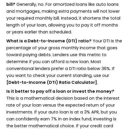
bill?
Generally, no. For amortized loans like auto loans
and mortgages, making extra payments will not lower
your required monthly bill. Instead, it shortens the total
length of your loan, allowing you to pay it off months
or years earlier than scheduled.
What is a Debt-to-Income (DTI) ratio?
Your DTI is the
percentage of your gross monthly income that goes
toward paying debts. Lenders use this metric to
determine if you can afford a new loan. Most
conventional lenders prefer a DTI ratio below 36%. If
you want to check your current standing, use our
[Debt-to-Income (DTI) Ratio Calculator]
.
Is it better to pay off a loan or invest the money?
This is a mathematical decision based on the interest
rate of your loan versus the expected return of your
investments. If your auto loan is at a 3% APR, but you
can confidently earn 7% in an index fund, investing is
the better mathematical choice. If your credit card