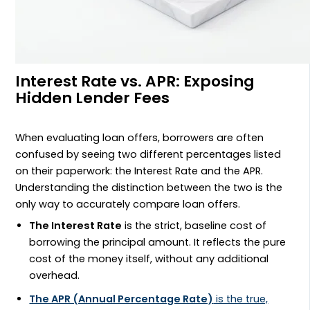
Interest Rate vs. APR: Exposing
Hidden Lender Fees
When evaluating loan offers, borrowers are often
confused by seeing two different percentages listed
on their paperwork: the Interest Rate and the APR.
Understanding the distinction between the two is the
only way to accurately compare loan offers.
The Interest Rate
is the strict, baseline cost of
borrowing the principal amount. It reflects the pure
cost of the money itself, without any additional
overhead.
The APR (Annual Percentage Rate)
is the true,