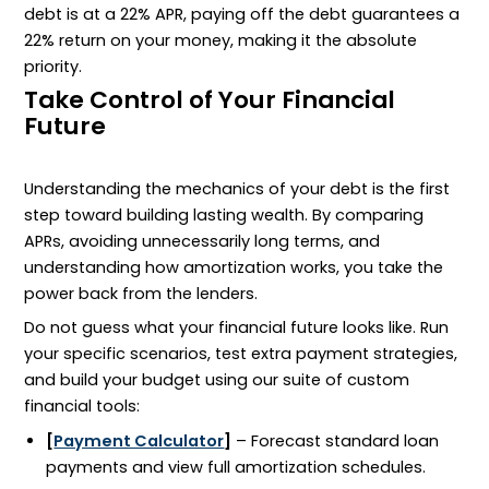
debt is at a 22% APR, paying off the debt guarantees a
22% return on your money, making it the absolute
priority.
Take Control of Your Financial
Future
Understanding the mechanics of your debt is the first
step toward building lasting wealth. By comparing
APRs, avoiding unnecessarily long terms, and
understanding how amortization works, you take the
power back from the lenders.
Do not guess what your financial future looks like. Run
your specific scenarios, test extra payment strategies,
and build your budget using our suite of custom
financial tools:
[
Payment Calculator
]
– Forecast standard loan
payments and view full amortization schedules.