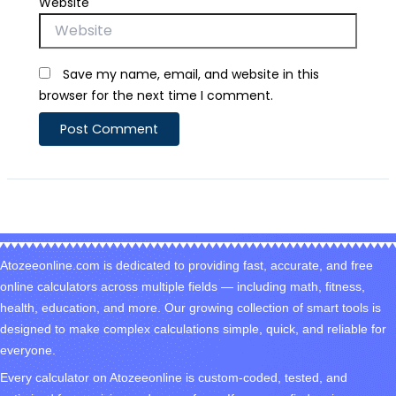
Website
Save my name, email, and website in this
browser for the next time I comment.
Atozeeonline.com is dedicated to providing fast, accurate, and free
online calculators across multiple fields — including math, fitness,
health, education, and more. Our growing collection of smart tools is
designed to make complex calculations simple, quick, and reliable for
everyone.
Every calculator on Atozeeonline is custom-coded, tested, and