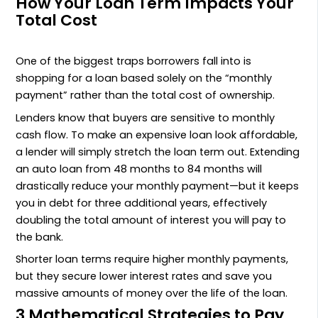
How Your Loan Term Impacts Your
Total Cost
One of the biggest traps borrowers fall into is
shopping for a loan based solely on the “monthly
payment” rather than the total cost of ownership.
Lenders know that buyers are sensitive to monthly
cash flow. To make an expensive loan look affordable,
a lender will simply stretch the loan term out. Extending
an auto loan from 48 months to 84 months will
drastically reduce your monthly payment—but it keeps
you in debt for three additional years, effectively
doubling the total amount of interest you will pay to
the bank.
Shorter loan terms require higher monthly payments,
but they secure lower interest rates and save you
massive amounts of money over the life of the loan.
3 Mathematical Strategies to Pay